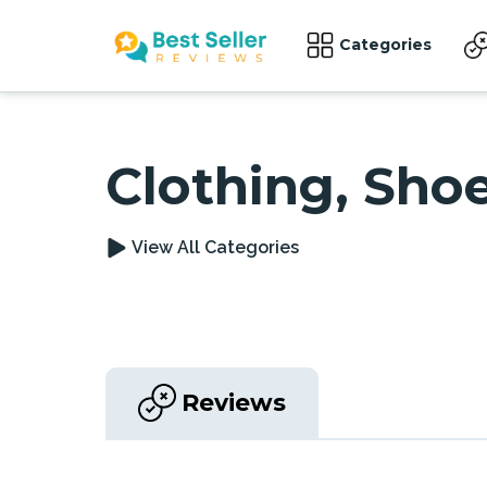
Categories
Clothing, Sho
View All Categories
Reviews