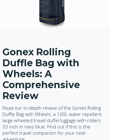
Gonex Rolling
Duffle Bag with
Wheels: A
Comprehensive
Review
Read our in-depth review of the Gonex Rolling
Duffle Bag with Wheels, a 100L water repellent
large wheeled travel duffel luggage with rollers
33 inch in navy blue. Find out if this is the
perfect travel companion for your next
adventure.