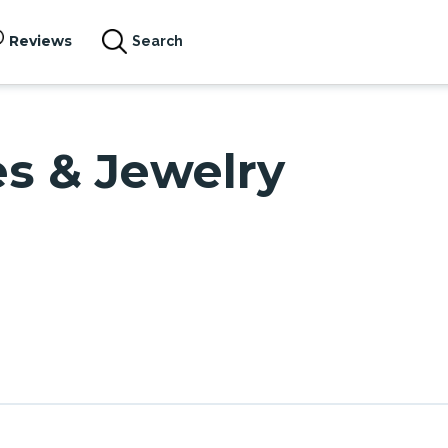
Reviews
Search
es & Jewelry