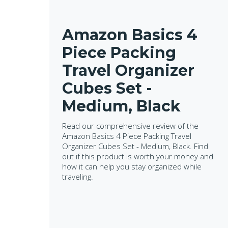
Amazon Basics 4
Piece Packing
Travel Organizer
Cubes Set -
Medium, Black
Read our comprehensive review of the
Amazon Basics 4 Piece Packing Travel
Organizer Cubes Set - Medium, Black. Find
out if this product is worth your money and
how it can help you stay organized while
traveling.