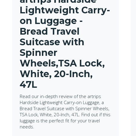
Lightweight Carry-
on Luggage -
Bread Travel
Suitcase with
Spinner
Wheels,TSA Lock,
White, 20-Inch,
47L
Read our in-depth review of the artrips
Hardside Lightweight Carry-on Luggage, a
Bread Travel Suitcase with Spinner Wheels,
TSA Lock, White, 20-Inch, 47L. Find out if this
luggage is the perfect fit for your travel
needs.