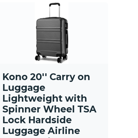
Kono 20'' Carry on
Luggage
Lightweight with
Spinner Wheel TSA
Lock Hardside
Luggage Airline