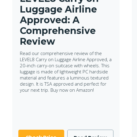
Luggage Airline
Approved: A
Comprehensive
Review
Read our comprehensive review of the
LEVEL8 Carry on Luggage Airline Approved, a
20-inch carry-on suitcase with wheels. This
luggage is made of lightweight PC hardside
material and features a luminous textured
design. It is TSA approved and perfect for
your next trip. Buy now on Amazon!