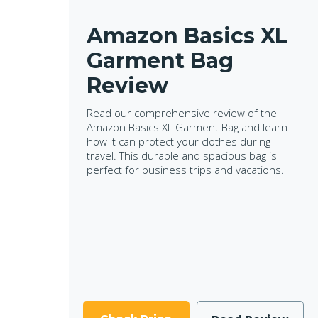
Amazon Basics XL
Garment Bag
Review
Read our comprehensive review of the
Amazon Basics XL Garment Bag and learn
how it can protect your clothes during
travel. This durable and spacious bag is
perfect for business trips and vacations.