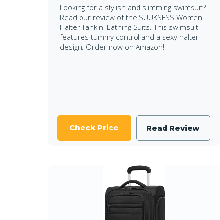
Looking for a stylish and slimming swimsuit?
Read our review of the SUUKSESS Women
Halter Tankini Bathing Suits. This swimsuit
features tummy control and a sexy halter
design. Order now on Amazon!
Check Price
Read Review