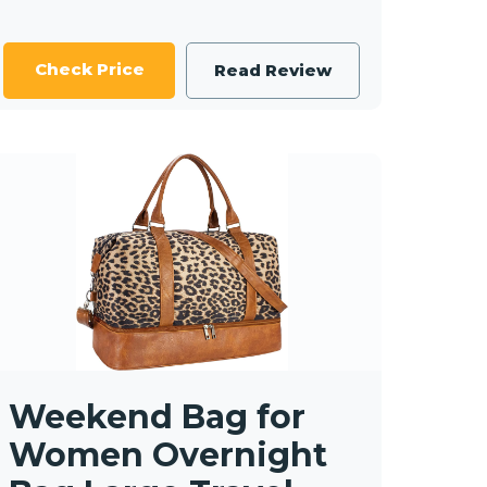
Check Price
Read Review
Weekend Bag for
Women Overnight