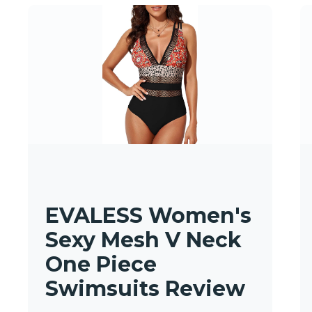
EVALESS Women's
Sexy Mesh V Neck
One Piece
Swimsuits Review