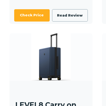
Check Price
Read Review
LEVEL8 Carry on