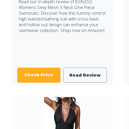
Read our in-depth review of EVALESS
Womens Sexy Mesh V Neck One Piece
Swimsuits. Discover how this tummy control
high waisted bathing suit with cross back
and hollow out design can enhance your
swimwear collection. Shop now on Amazon!
Check Price
Read Review