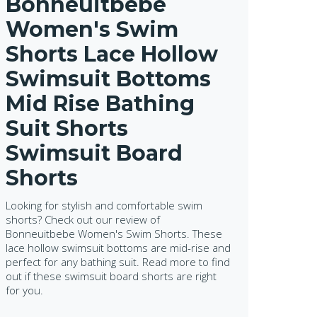
Bonneuitbebe
Women's Swim
Shorts Lace Hollow
Swimsuit Bottoms
Mid Rise Bathing
Suit Shorts
Swimsuit Board
Shorts
Looking for stylish and comfortable swim
shorts? Check out our review of
Bonneuitbebe Women's Swim Shorts. These
lace hollow swimsuit bottoms are mid-rise and
perfect for any bathing suit. Read more to find
out if these swimsuit board shorts are right
for you.