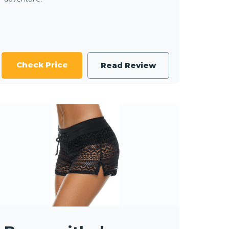
Check Price
Read Review