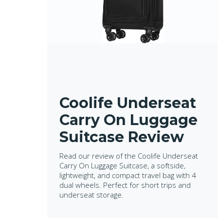
Coolife Underseat
Carry On Luggage
Suitcase Review
Read our review of the Coolife Underseat
Carry On Luggage Suitcase, a softside,
lightweight, and compact travel bag with 4
dual wheels. Perfect for short trips and
underseat storage.