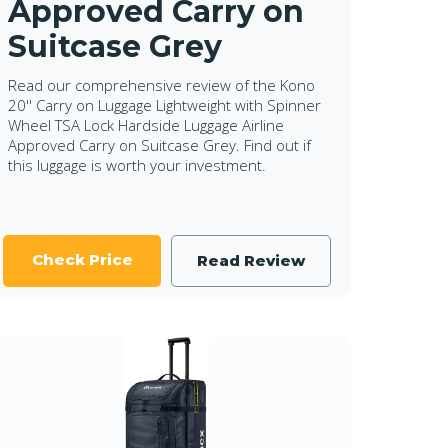
Approved Carry on
Suitcase Grey
Read our comprehensive review of the Kono
20'' Carry on Luggage Lightweight with Spinner
Wheel TSA Lock Hardside Luggage Airline
Approved Carry on Suitcase Grey. Find out if
this luggage is worth your investment.
Check Price
Read Review