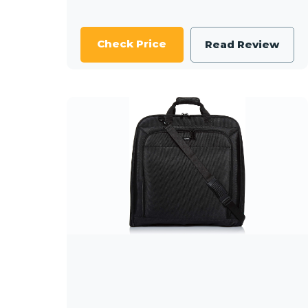
Check Price
Read Review