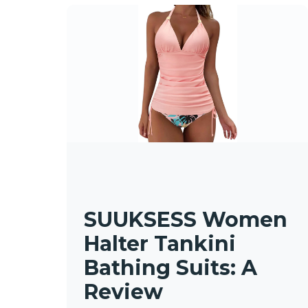
SUUKSESS Women
Halter Tankini
Bathing Suits: A
Review