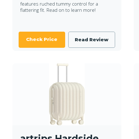
features ruched tummy control for a
flattering fit. Read on to learn more!
Check Price
Read Review
artrips Hardside