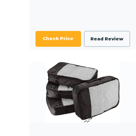
Check Price
Read Review