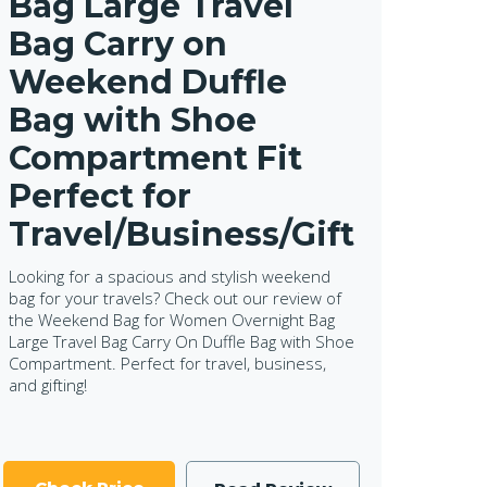
Bag Large Travel
Bag Carry on
Weekend Duffle
Bag with Shoe
Compartment Fit
Perfect for
Travel/Business/Gift
Looking for a spacious and stylish weekend
bag for your travels? Check out our review of
the Weekend Bag for Women Overnight Bag
Large Travel Bag Carry On Duffle Bag with Shoe
Compartment. Perfect for travel, business,
and gifting!