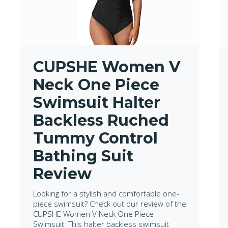
CUPSHE Women V
Neck One Piece
Swimsuit Halter
Backless Ruched
Tummy Control
Bathing Suit
Review
Looking for a stylish and comfortable one-
piece swimsuit? Check out our review of the
CUPSHE Women V Neck One Piece
Swimsuit. This halter backless swimsuit