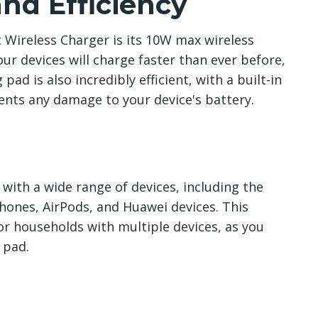
nd Efficiency
 Wireless Charger is its 10W max wireless
ur devices will charge faster than ever before,
ad is also incredibly efficient, with a built-in
nts any damage to your device's battery.
with a wide range of devices, including the
ones, AirPods, and Huawei devices. This
or households with multiple devices, as you
 pad.