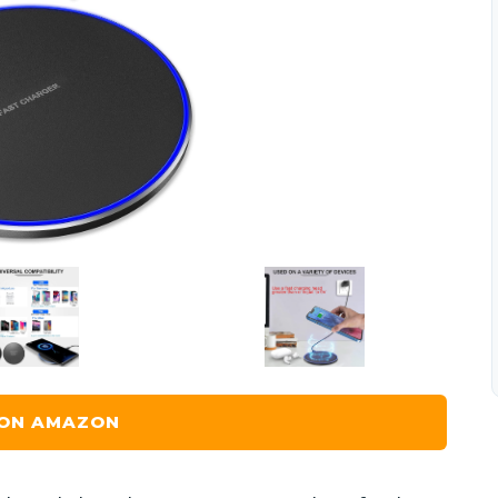
 ON AMAZON