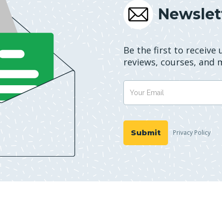
Newslet
Be the first to receive
reviews, courses, and 
Privacy Policy