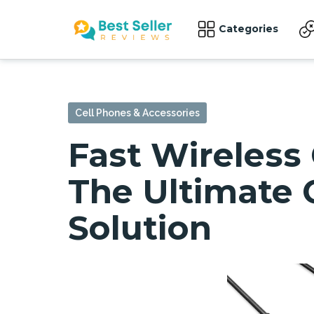
Categories
Cell Phones & Accessories
Fast Wireless
The Ultimate 
Solution