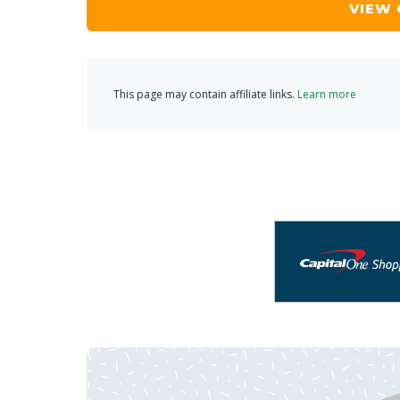
VIEW
This page may contain affiliate links.
Learn more