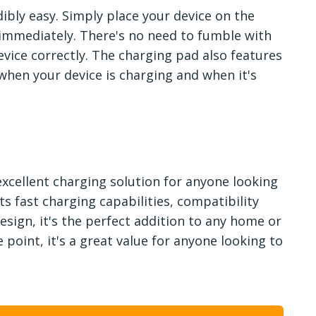
dibly easy. Simply place your device on the
 immediately. There's no need to fumble with
vice correctly. The charging pad also features
 when your device is charging and when it's
 excellent charging solution for anyone looking
ts fast charging capabilities, compatibility
esign, it's the perfect addition to any home or
 point, it's a great value for anyone looking to