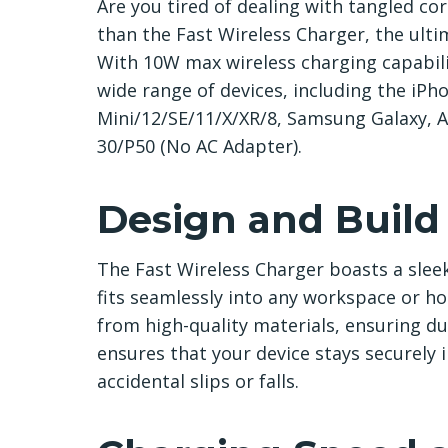
Are you tired of dealing with tangled co
than the Fast Wireless Charger, the ultim
With 10W max wireless charging capabilit
wide range of devices, including the iP
Mini/12/SE/11/X/XR/8, Samsung Galaxy, 
30/P50 (No AC Adapter).
Design and Build
The Fast Wireless Charger boasts a sleek
fits seamlessly into any workspace or 
from high-quality materials, ensuring du
ensures that your device stays securely 
accidental slips or falls.