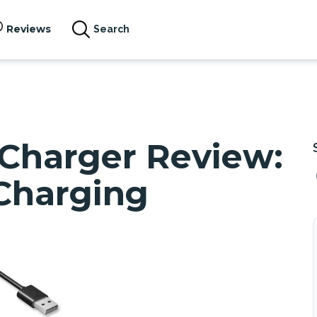
Reviews
Search
 Charger Review:
Charging