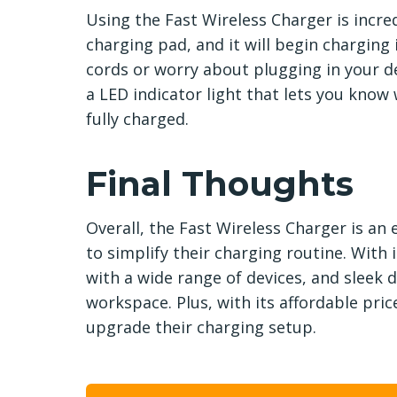
Using the Fast Wireless Charger is incre
charging pad, and it will begin charging
cords or worry about plugging in your de
a LED indicator light that lets you know
fully charged.
Final Thoughts
Overall, the Fast Wireless Charger is an
to simplify their charging routine. With i
with a wide range of devices, and sleek d
workspace. Plus, with its affordable price
upgrade their charging setup.