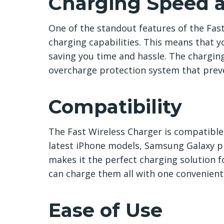
Charging Speed a
One of the standout features of the Fast
charging capabilities. This means that yo
saving you time and hassle. The charging p
overcharge protection system that preve
Compatibility
The Fast Wireless Charger is compatible 
latest iPhone models, Samsung Galaxy ph
makes it the perfect charging solution f
can charge them all with one convenient
Ease of Use