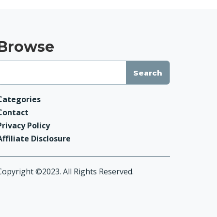
Browse
Categories
Contact
Privacy Policy
Affiliate Disclosure
Copyright ©2023. All Rights Reserved.