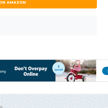
 ON AMAZON