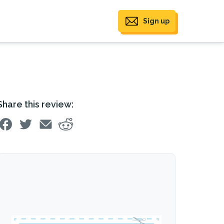
Sign up
Share this review: