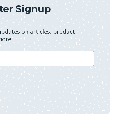
ter Signup
 updates on articles, product
more!