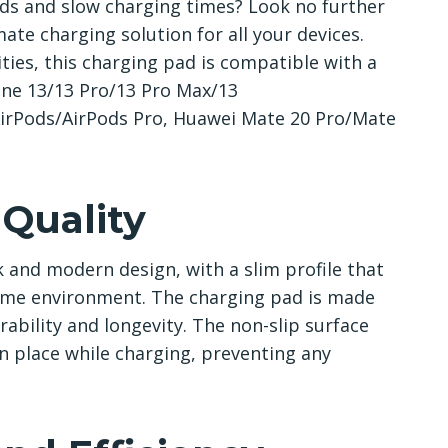
rds and slow charging times? Look no further
ate charging solution for all your devices.
ies, this charging pad is compatible with a
hone 13/13 Pro/13 Pro Max/13
AirPods/AirPods Pro, Huawei Mate 20 Pro/Mate
 Quality
 and modern design, with a slim profile that
home environment. The charging pad is made
rability and longevity. The non-slip surface
in place while charging, preventing any