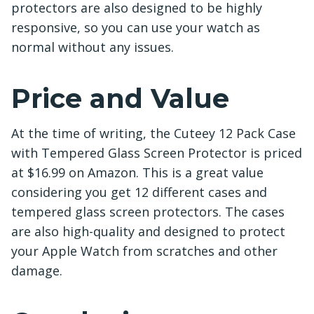
protectors are also designed to be highly
responsive, so you can use your watch as
normal without any issues.
Price and Value
At the time of writing, the Cuteey 12 Pack Case
with Tempered Glass Screen Protector is priced
at $16.99 on Amazon. This is a great value
considering you get 12 different cases and
tempered glass screen protectors. The cases
are also high-quality and designed to protect
your Apple Watch from scratches and other
damage.