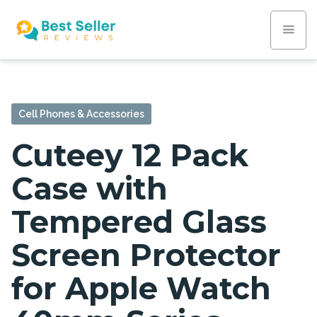
Cell Phones & Accessories
Cuteey 12 Pack
Case with
Tempered Glass
Screen Protector
for Apple Watch