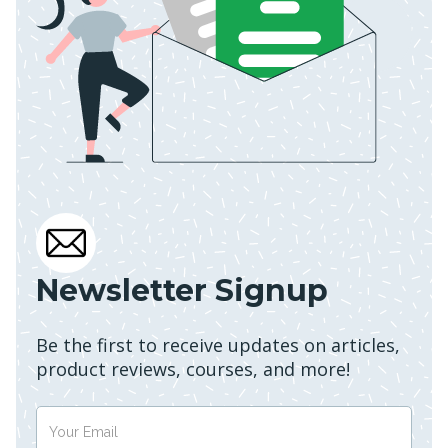
Newsletter Signup
Be the first to receive updates on articles,
product reviews, courses, and more!