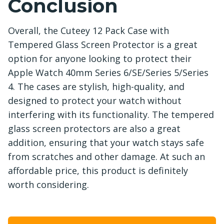
Conclusion
Overall, the Cuteey 12 Pack Case with
Tempered Glass Screen Protector is a great
option for anyone looking to protect their
Apple Watch 40mm Series 6/SE/Series 5/Series
4. The cases are stylish, high-quality, and
designed to protect your watch without
interfering with its functionality. The tempered
glass screen protectors are also a great
addition, ensuring that your watch stays safe
from scratches and other damage. At such an
affordable price, this product is definitely
worth considering.