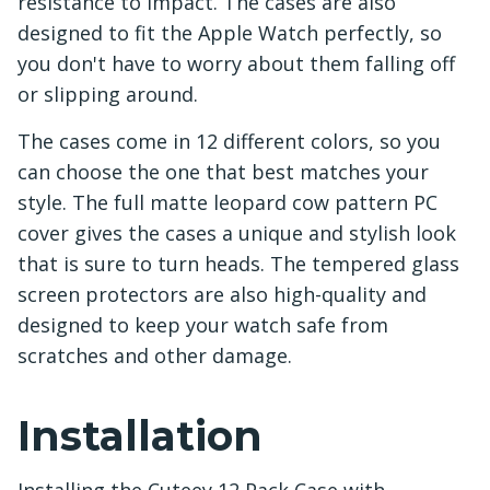
resistance to impact. The cases are also
designed to fit the Apple Watch perfectly, so
you don't have to worry about them falling off
or slipping around.
The cases come in 12 different colors, so you
can choose the one that best matches your
style. The full matte leopard cow pattern PC
cover gives the cases a unique and stylish look
that is sure to turn heads. The tempered glass
screen protectors are also high-quality and
designed to keep your watch safe from
scratches and other damage.
Installation