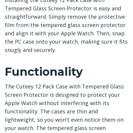
Installing the Cuteey 12 Pack Case with
Tempered Glass Screen Protector is easy and
straightforward. Simply remove the protective
film from the tempered glass screen protector
and align it with your Apple Watch. Then, snap
the PC case onto your watch, making sure it fits
snugly and securely.
Functionality
The Cuteey 12 Pack Case with Tempered Glass
Screen Protector is designed to protect your
Apple Watch without interfering with its
functionality. The cases are thin and
lightweight, so you won't even notice them on
your watch. The tempered glass screen