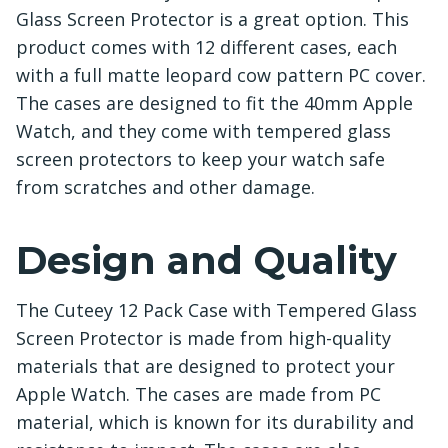
Glass Screen Protector is a great option. This
product comes with 12 different cases, each
with a full matte leopard cow pattern PC cover.
The cases are designed to fit the 40mm Apple
Watch, and they come with tempered glass
screen protectors to keep your watch safe
from scratches and other damage.
Design and Quality
The Cuteey 12 Pack Case with Tempered Glass
Screen Protector is made from high-quality
materials that are designed to protect your
Apple Watch. The cases are made from PC
material, which is known for its durability and