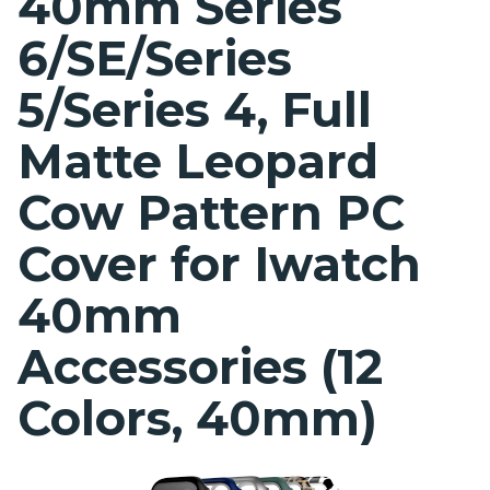
40mm Series
6/SE/Series
5/Series 4, Full
Matte Leopard
Cow Pattern PC
Cover for Iwatch
40mm
Accessories (12
Colors, 40mm)