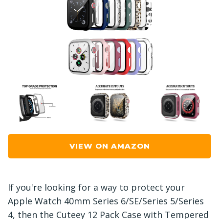
VIEW ON AMAZON
If you're looking for a way to protect your
Apple Watch 40mm Series 6/SE/Series 5/Series
4, then the Cuteey 12 Pack Case with Tempered