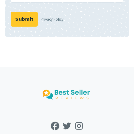
Privacy Policy