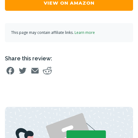
VIEW ON AMAZON
This page may contain affiliate links.
Learn more
Share this review: