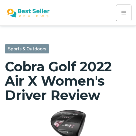
Sports & Outdoors
Cobra Golf 2022
Air X Women's
Driver Review