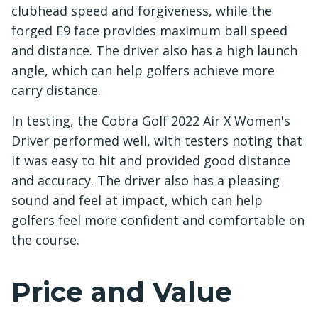
clubhead speed and forgiveness, while the
forged E9 face provides maximum ball speed
and distance. The driver also has a high launch
angle, which can help golfers achieve more
carry distance.
In testing, the Cobra Golf 2022 Air X Women's
Driver performed well, with testers noting that
it was easy to hit and provided good distance
and accuracy. The driver also has a pleasing
sound and feel at impact, which can help
golfers feel more confident and comfortable on
the course.
Price and Value