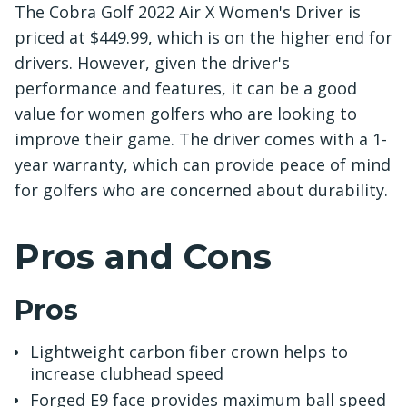
The Cobra Golf 2022 Air X Women's Driver is
priced at $449.99, which is on the higher end for
drivers. However, given the driver's
performance and features, it can be a good
value for women golfers who are looking to
improve their game. The driver comes with a 1-
year warranty, which can provide peace of mind
for golfers who are concerned about durability.
Pros and Cons
Pros
Lightweight carbon fiber crown helps to
increase clubhead speed
Forged E9 face provides maximum ball speed