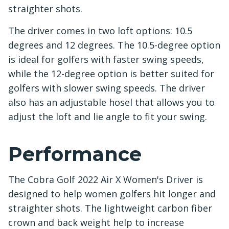
straighter shots.
The driver comes in two loft options: 10.5
degrees and 12 degrees. The 10.5-degree option
is ideal for golfers with faster swing speeds,
while the 12-degree option is better suited for
golfers with slower swing speeds. The driver
also has an adjustable hosel that allows you to
adjust the loft and lie angle to fit your swing.
Performance
The Cobra Golf 2022 Air X Women's Driver is
designed to help women golfers hit longer and
straighter shots. The lightweight carbon fiber
crown and back weight help to increase