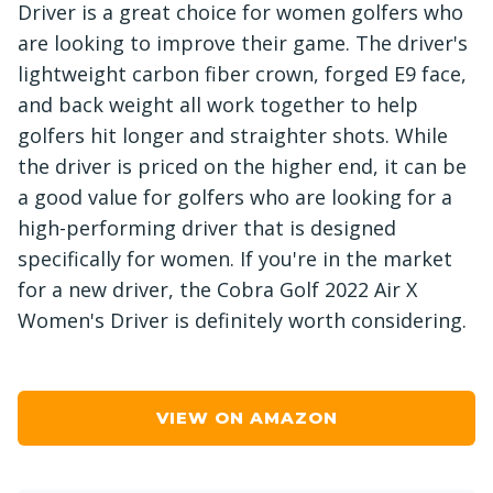
Driver is a great choice for women golfers who
are looking to improve their game. The driver's
lightweight carbon fiber crown, forged E9 face,
and back weight all work together to help
golfers hit longer and straighter shots. While
the driver is priced on the higher end, it can be
a good value for golfers who are looking for a
high-performing driver that is designed
specifically for women. If you're in the market
for a new driver, the Cobra Golf 2022 Air X
Women's Driver is definitely worth considering.
VIEW ON AMAZON