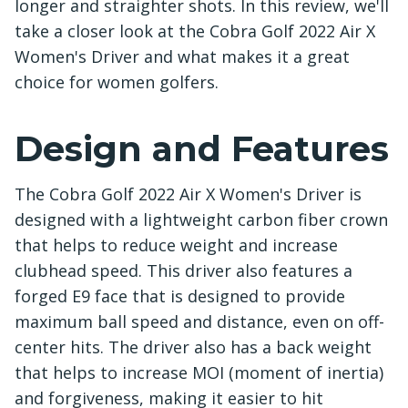
longer and straighter shots. In this review, we'll
take a closer look at the Cobra Golf 2022 Air X
Women's Driver and what makes it a great
choice for women golfers.
Design and Features
The Cobra Golf 2022 Air X Women's Driver is
designed with a lightweight carbon fiber crown
that helps to reduce weight and increase
clubhead speed. This driver also features a
forged E9 face that is designed to provide
maximum ball speed and distance, even on off-
center hits. The driver also has a back weight
that helps to increase MOI (moment of inertia)
and forgiveness, making it easier to hit