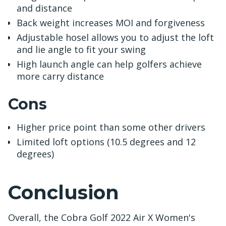
and distance
Back weight increases MOI and forgiveness
Adjustable hosel allows you to adjust the loft
and lie angle to fit your swing
High launch angle can help golfers achieve
more carry distance
Cons
Higher price point than some other drivers
Limited loft options (10.5 degrees and 12
degrees)
Conclusion
Overall, the Cobra Golf 2022 Air X Women's