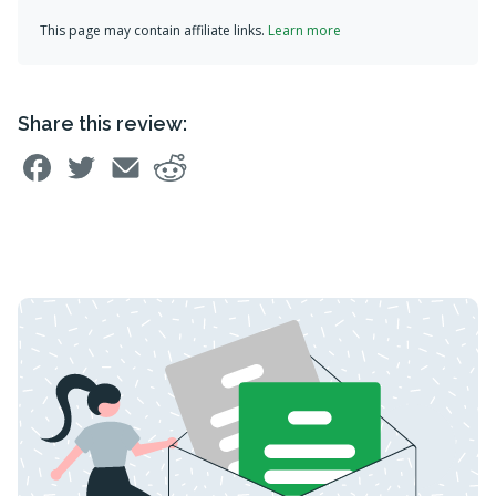
This page may contain affiliate links.
Learn more
Share this review: