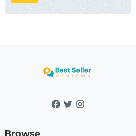
Browse