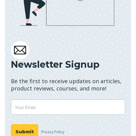
Newsletter Signup
Be the first to receive updates on articles,
product reviews, courses, and more!
Privacy Policy