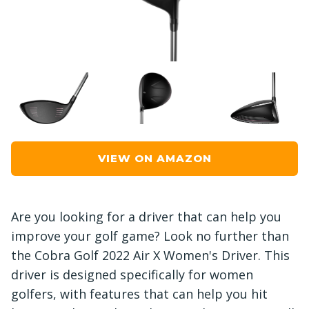
VIEW ON AMAZON
Are you looking for a driver that can help you
improve your golf game? Look no further than
the Cobra Golf 2022 Air X Women's Driver. This
driver is designed specifically for women
golfers, with features that can help you hit