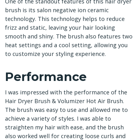
One of the standout features of this hair dryer
brush is its salon negative ion ceramic
technology. This technology helps to reduce
frizz and static, leaving your hair looking
smooth and shiny. The brush also features two
heat settings and a cool setting, allowing you
to customize your styling experience.
Performance
I was impressed with the performance of the
Hair Dryer Brush & Volumizer Hot Air Brush.
The brush was easy to use and allowed me to
achieve a variety of styles. I was able to
straighten my hair with ease, and the brush
also worked well for creating loose curls and