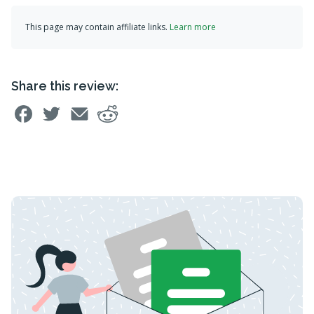
This page may contain affiliate links.
Learn more
Share this review: