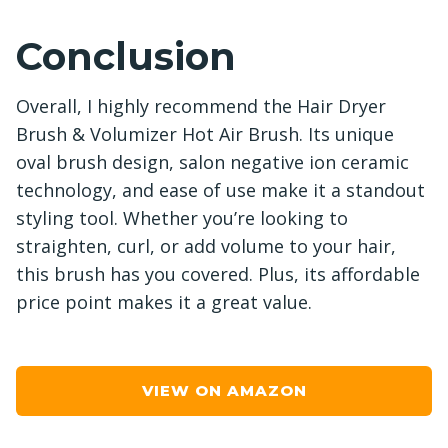
Conclusion
Overall, I highly recommend the Hair Dryer
Brush & Volumizer Hot Air Brush. Its unique
oval brush design, salon negative ion ceramic
technology, and ease of use make it a standout
styling tool. Whether you’re looking to
straighten, curl, or add volume to your hair,
this brush has you covered. Plus, its affordable
price point makes it a great value.
VIEW ON AMAZON