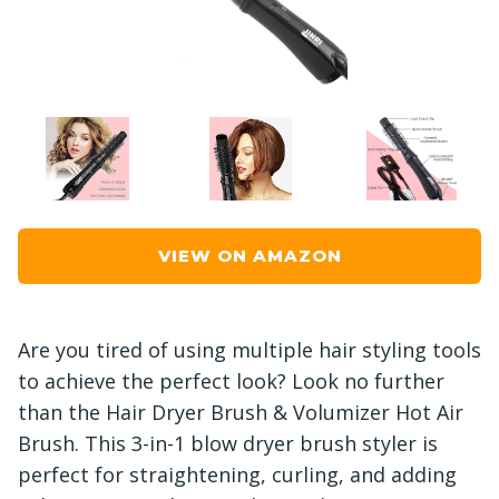
VIEW ON AMAZON
Are you tired of using multiple hair styling tools
to achieve the perfect look? Look no further
than the Hair Dryer Brush & Volumizer Hot Air
Brush. This 3-in-1 blow dryer brush styler is
perfect for straightening, curling, and adding