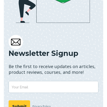
Newsletter Signup
Be the first to receive updates on articles,
product reviews, courses, and more!
Privacy Policy