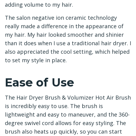
adding volume to my hair.
The salon negative ion ceramic technology
really made a difference in the appearance of
my hair. My hair looked smoother and shinier
than it does when I use a traditional hair dryer. I
also appreciated the cool setting, which helped
to set my style in place.
Ease of Use
The Hair Dryer Brush & Volumizer Hot Air Brush
is incredibly easy to use. The brush is
lightweight and easy to maneuver, and the 360-
degree swivel cord allows for easy styling. The
brush also heats up quickly, so you can start