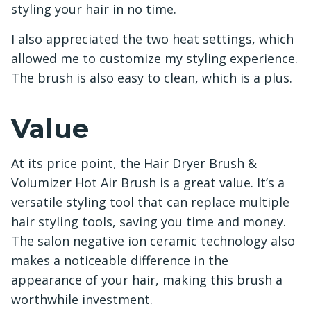
styling your hair in no time.
I also appreciated the two heat settings, which
allowed me to customize my styling experience.
The brush is also easy to clean, which is a plus.
Value
At its price point, the Hair Dryer Brush &
Volumizer Hot Air Brush is a great value. It’s a
versatile styling tool that can replace multiple
hair styling tools, saving you time and money.
The salon negative ion ceramic technology also
makes a noticeable difference in the
appearance of your hair, making this brush a
worthwhile investment.