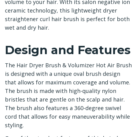
volume to your hair. With its salon negative ion
ceramic technology, this lightweight dryer
straightener curl hair brush is perfect for both
wet and dry hair.
Design and Features
The Hair Dryer Brush & Volumizer Hot Air Brush
is designed with a unique oval brush design
that allows for maximum coverage and volume.
The brush is made with high-quality nylon
bristles that are gentle on the scalp and hair.
The brush also features a 360-degree swivel
cord that allows for easy maneuverability while
styling.