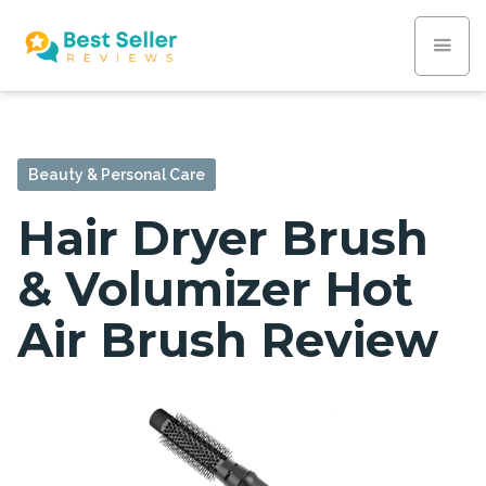
Beauty & Personal Care
Hair Dryer Brush
& Volumizer Hot
Air Brush Review