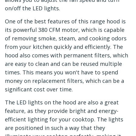
on/off the LED lights.
One of the best features of this range hood is
its powerful 380 CFM motor, which is capable
of removing smoke, steam, and cooking odors
from your kitchen quickly and efficiently. The
hood also comes with permanent filters, which
are easy to clean and can be reused multiple
times. This means you won't have to spend
money on replacement filters, which can be a
significant cost over time.
The LED lights on the hood are also a great
feature, as they provide bright and energy-
efficient lighting for your cooktop. The lights
are positioned in such a way that they