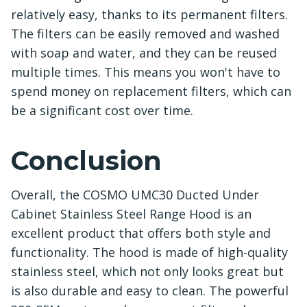
relatively easy, thanks to its permanent filters.
The filters can be easily removed and washed
with soap and water, and they can be reused
multiple times. This means you won't have to
spend money on replacement filters, which can
be a significant cost over time.
Conclusion
Overall, the COSMO UMC30 Ducted Under
Cabinet Stainless Steel Range Hood is an
excellent product that offers both style and
functionality. The hood is made of high-quality
stainless steel, which not only looks great but
is also durable and easy to clean. The powerful