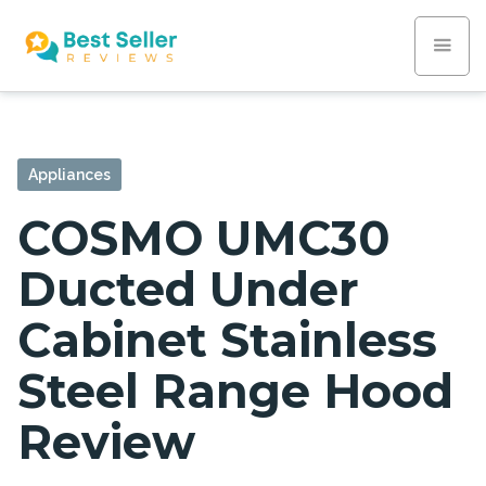
Appliances
COSMO UMC30
Ducted Under
Cabinet Stainless
Steel Range Hood
Review