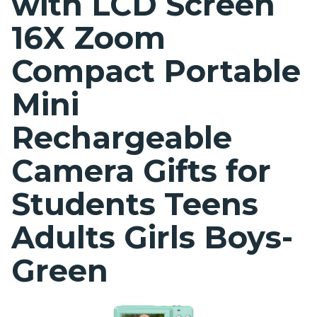
with LCD Screen
16X Zoom
Compact Portable
Mini
Rechargeable
Camera Gifts for
Students Teens
Adults Girls Boys-
Green