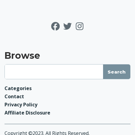
Browse
Categories
Contact
Privacy Policy
Affiliate Disclosure
Copyright ©2023. All Rights Reserved.