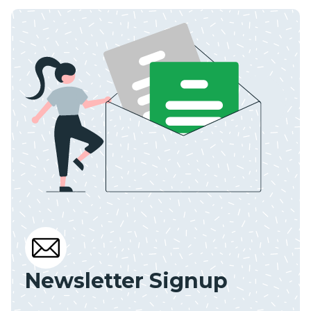
Newsletter Signup