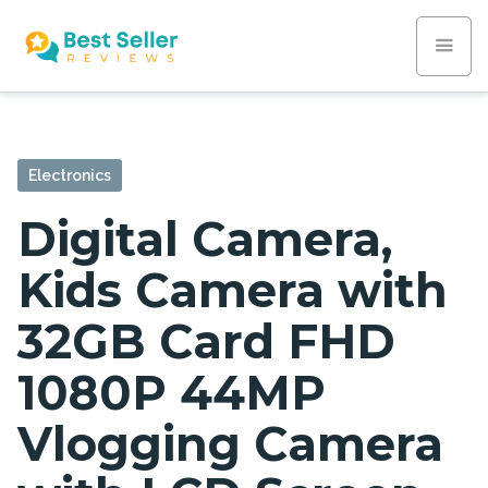
Electronics
Digital Camera,
Kids Camera with
32GB Card FHD
1080P 44MP
Vlogging Camera