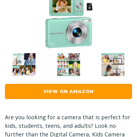
VIEW ON AMAZON
Are you looking for a camera that is perfect for
kids, students, teens, and adults? Look no
further than the Digital Camera, Kids Camera