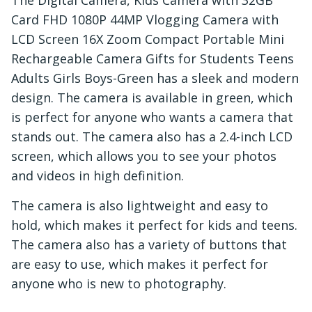
The Digital Camera, Kids Camera with 32GB
Card FHD 1080P 44MP Vlogging Camera with
LCD Screen 16X Zoom Compact Portable Mini
Rechargeable Camera Gifts for Students Teens
Adults Girls Boys-Green has a sleek and modern
design. The camera is available in green, which
is perfect for anyone who wants a camera that
stands out. The camera also has a 2.4-inch LCD
screen, which allows you to see your photos
and videos in high definition.
The camera is also lightweight and easy to
hold, which makes it perfect for kids and teens.
The camera also has a variety of buttons that
are easy to use, which makes it perfect for
anyone who is new to photography.