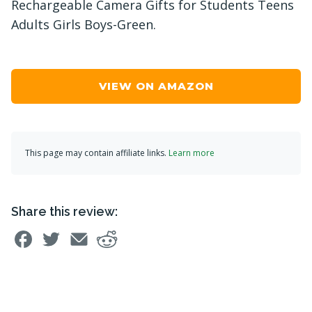
Rechargeable Camera Gifts for Students Teens
Adults Girls Boys-Green.
VIEW ON AMAZON
This page may contain affiliate links.
Learn more
Share this review: