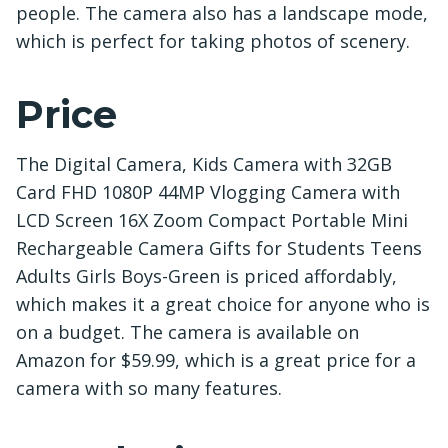
people. The camera also has a landscape mode,
which is perfect for taking photos of scenery.
Price
The Digital Camera, Kids Camera with 32GB
Card FHD 1080P 44MP Vlogging Camera with
LCD Screen 16X Zoom Compact Portable Mini
Rechargeable Camera Gifts for Students Teens
Adults Girls Boys-Green is priced affordably,
which makes it a great choice for anyone who is
on a budget. The camera is available on
Amazon for $59.99, which is a great price for a
camera with so many features.