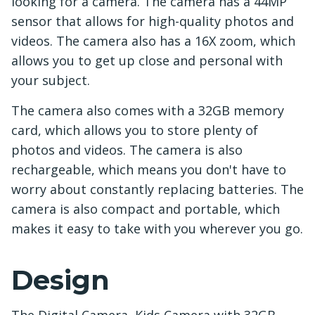
looking for a camera. The camera has a 44MP
sensor that allows for high-quality photos and
videos. The camera also has a 16X zoom, which
allows you to get up close and personal with
your subject.
The camera also comes with a 32GB memory
card, which allows you to store plenty of
photos and videos. The camera is also
rechargeable, which means you don't have to
worry about constantly replacing batteries. The
camera is also compact and portable, which
makes it easy to take with you wherever you go.
Design