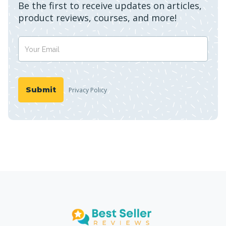
Be the first to receive updates on articles,
product reviews, courses, and more!
Privacy Policy