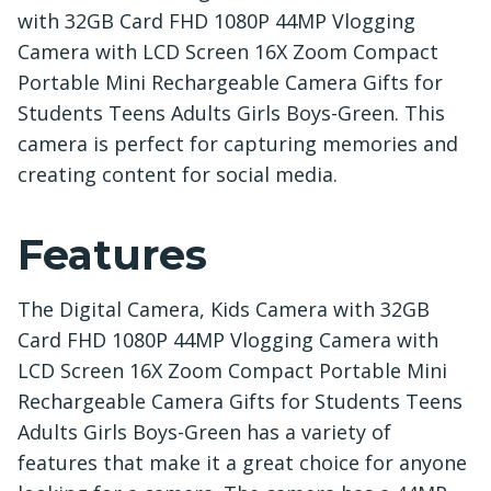
with 32GB Card FHD 1080P 44MP Vlogging
Camera with LCD Screen 16X Zoom Compact
Portable Mini Rechargeable Camera Gifts for
Students Teens Adults Girls Boys-Green. This
camera is perfect for capturing memories and
creating content for social media.
Features
The Digital Camera, Kids Camera with 32GB
Card FHD 1080P 44MP Vlogging Camera with
LCD Screen 16X Zoom Compact Portable Mini
Rechargeable Camera Gifts for Students Teens
Adults Girls Boys-Green has a variety of
features that make it a great choice for anyone