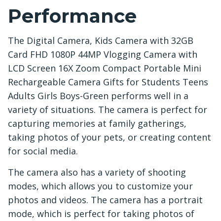
Performance
The Digital Camera, Kids Camera with 32GB
Card FHD 1080P 44MP Vlogging Camera with
LCD Screen 16X Zoom Compact Portable Mini
Rechargeable Camera Gifts for Students Teens
Adults Girls Boys-Green performs well in a
variety of situations. The camera is perfect for
capturing memories at family gatherings,
taking photos of your pets, or creating content
for social media.
The camera also has a variety of shooting
modes, which allows you to customize your
photos and videos. The camera has a portrait
mode, which is perfect for taking photos of