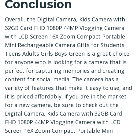
Conclusion
Overall, the Digital Camera, Kids Camera with
32GB Card FHD 1080P 44MP Vlogging Camera
with LCD Screen 16X Zoom Compact Portable
Mini Rechargeable Camera Gifts for Students
Teens Adults Girls Boys-Green is a great choice
for anyone who is looking for a camera that is
perfect for capturing memories and creating
content for social media. The camera has a
variety of features that make it easy to use, and
it is priced affordably. If you are in the market
for a new camera, be sure to check out the
Digital Camera, Kids Camera with 32GB Card
FHD 1080P 44MP Vlogging Camera with LCD
Screen 16X Zoom Compact Portable Mini