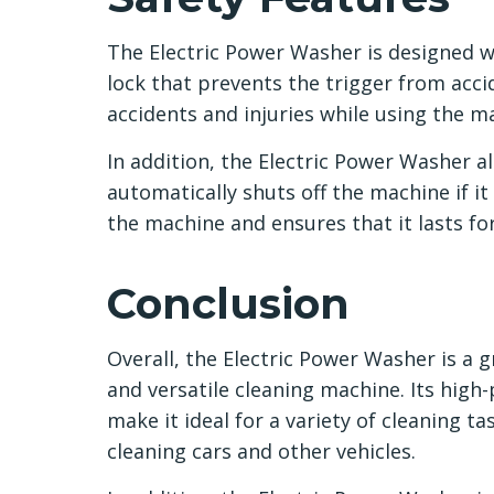
The Electric Power Washer is designed wit
lock that prevents the trigger from acci
accidents and injuries while using the m
In addition, the Electric Power Washer a
automatically shuts off the machine if i
the machine and ensures that it lasts fo
Conclusion
Overall, the Electric Power Washer is a 
and versatile cleaning machine. Its high
make it ideal for a variety of cleaning t
cleaning cars and other vehicles.