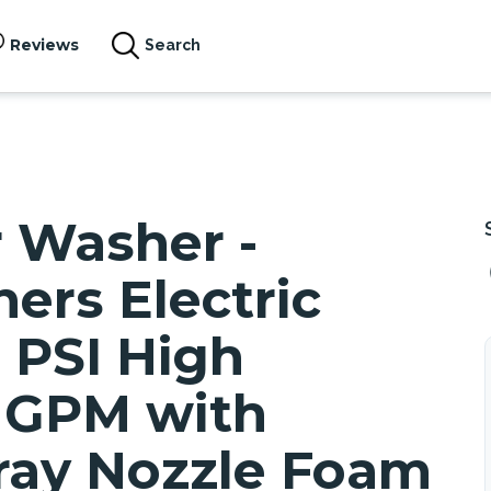
Reviews
Search
r Washer -
ers Electric
 PSI High
6 GPM with
ray Nozzle Foam