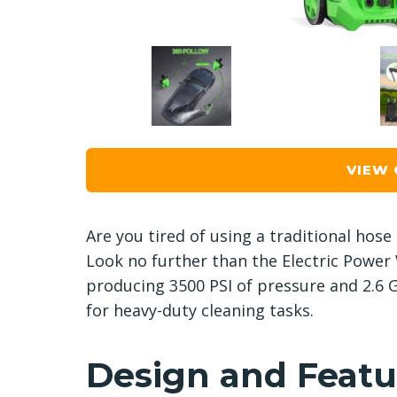
VIEW
Are you tired of using a traditional hose
Look no further than the Electric Power
producing 3500 PSI of pressure and 2.6 G
for heavy-duty cleaning tasks.
Design and Featu