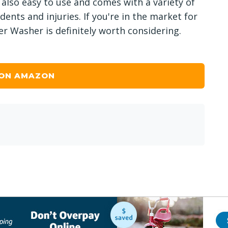
 also easy to use and comes with a variety of
dents and injuries. If you're in the market for
r Washer is definitely worth considering.
 ON AMAZON