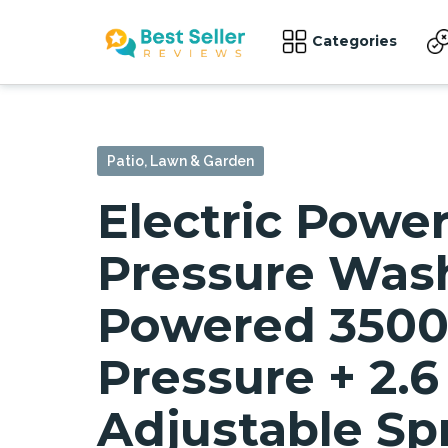
Categories
Patio, Lawn & Garden
Electric Powe
Pressure Wash
Powered 3500
Pressure + 2.
Adjustable Sp