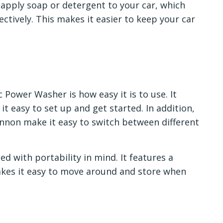
 apply soap or detergent to your car, which
ctively. This makes it easier to keep your car
 Power Washer is how easy it is to use. It
t easy to set up and get started. In addition,
nnon make it easy to switch between different
d with portability in mind. It features a
kes it easy to move around and store when