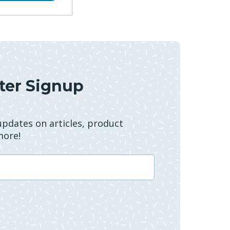
ter Signup
 updates on articles, product
more!