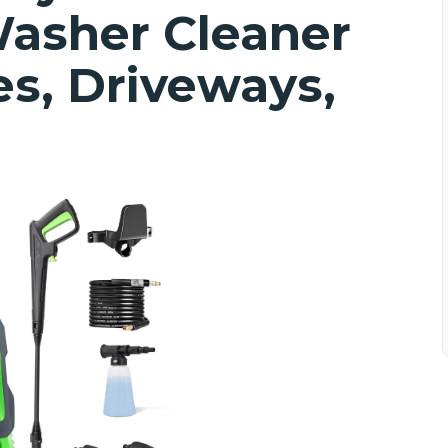
asher Cleaner
es, Driveways,