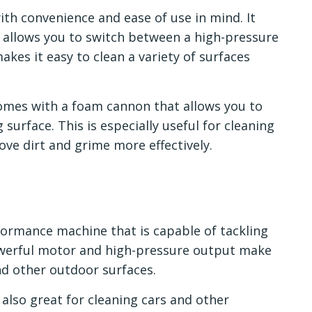
th convenience and ease of use in mind. It
t allows you to switch between a high-pressure
akes it easy to clean a variety of surfaces
comes with a foam cannon that allows you to
surface. This is especially useful for cleaning
move dirt and grime more effectively.
formance machine that is capable of tackling
powerful motor and high-pressure output make
and other outdoor surfaces.
 also great for cleaning cars and other