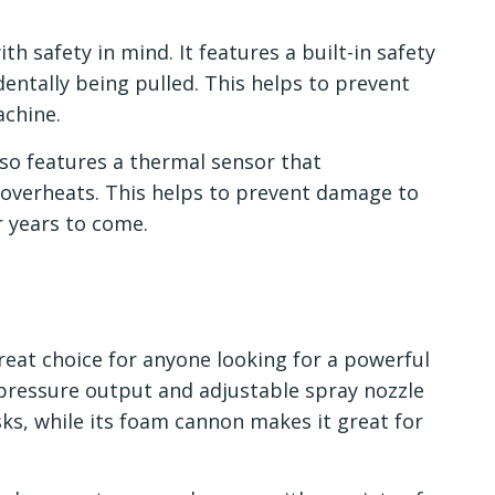
h safety in mind. It features a built-in safety
dentally being pulled. This helps to prevent
achine.
lso features a thermal sensor that
t overheats. This helps to prevent damage to
r years to come.
great choice for anyone looking for a powerful
-pressure output and adjustable spray nozzle
asks, while its foam cannon makes it great for