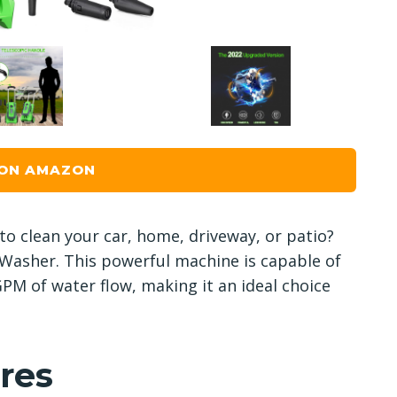
 ON AMAZON
 to clean your car, home, driveway, or patio?
 Washer. This powerful machine is capable of
PM of water flow, making it an ideal choice
res