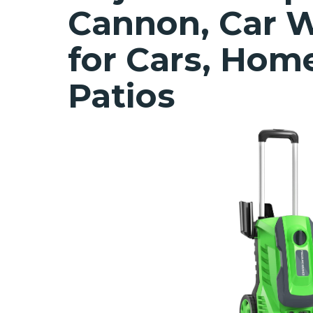
Cannon, Car W
for Cars, Hom
Patios