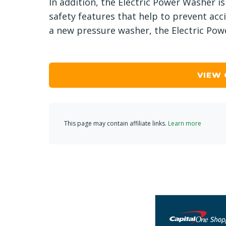
In addition, the Electric Power Washer is
safety features that help to prevent acci
a new pressure washer, the Electric Powe
VIEW
This page may contain affiliate links.
Learn more