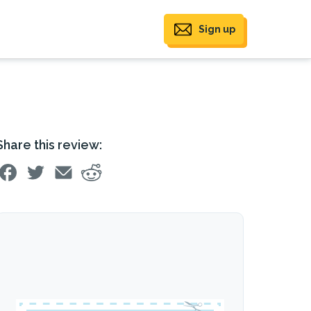
Sign up
Share this review: