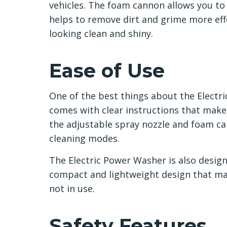
vehicles. The foam cannon allows you to
helps to remove dirt and grime more effe
looking clean and shiny.
Ease of Use
One of the best things about the Electric
comes with clear instructions that make i
the adjustable spray nozzle and foam ca
cleaning modes.
The Electric Power Washer is also designe
compact and lightweight design that ma
not in use.
Safety Features