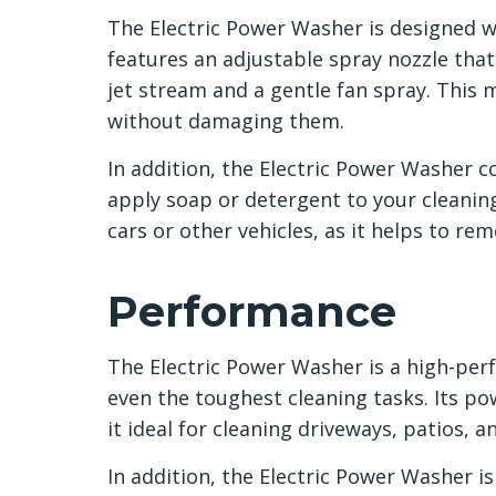
The Electric Power Washer is designed wi
features an adjustable spray nozzle tha
jet stream and a gentle fan spray. This m
without damaging them.
In addition, the Electric Power Washer 
apply soap or detergent to your cleaning 
cars or other vehicles, as it helps to re
Performance
The Electric Power Washer is a high-per
even the toughest cleaning tasks. Its 
it ideal for cleaning driveways, patios, 
In addition, the Electric Power Washer is