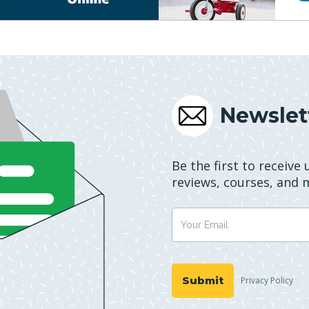
Newslet
Be the first to receive
reviews, courses, and 
Privacy Policy