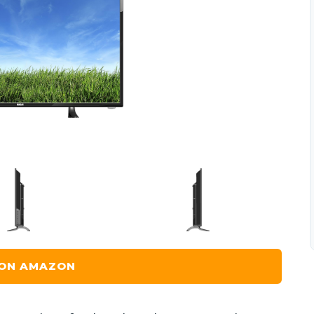
 ON AMAZON