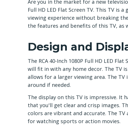
Are you in the market for a new televisi
Full HD LED Flat Screen TV. This TV is a
viewing experience without breaking the b
the features and benefits of this TV, as 
Design and Displ
The RCA 40-Inch 1080P Full HD LED Flat 
will fit in with any home decor. The TV is
allows for a larger viewing area. The TV 
around if needed.
The display on this TV is impressive. It
that you'll get clear and crisp images. T
colors are vibrant and accurate. The TV a
for watching sports or action movies.