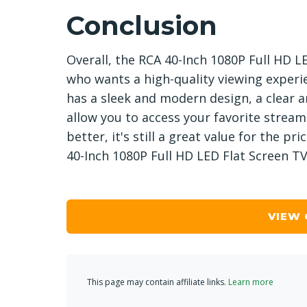
Conclusion
Overall, the RCA 40-Inch 1080P Full HD L
who wants a high-quality viewing experi
has a sleek and modern design, a clear a
allow you to access your favorite stream
better, it's still a great value for the pr
40-Inch 1080P Full HD LED Flat Screen TV 
VIEW
This page may contain affiliate links.
Learn more