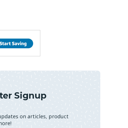
ter Signup
 updates on articles, product
more!