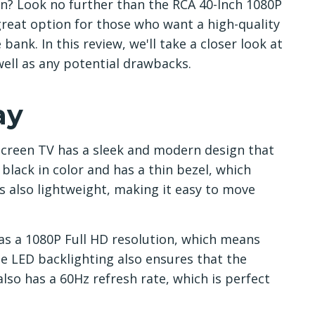
on? Look no further than the RCA 40-Inch 1080P
 great option for those who want a high-quality
ank. In this review, we'll take a closer look at
well as any potential drawbacks.
ay
Screen TV has a sleek and modern design that
 black in color and has a thin bezel, which
is also lightweight, making it easy to move
 has a 1080P Full HD resolution, which means
he LED backlighting also ensures that the
lso has a 60Hz refresh rate, which is perfect