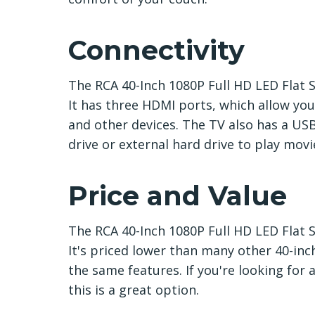
Connectivity
The RCA 40-Inch 1080P Full HD LED Flat S
It has three HDMI ports, which allow yo
and other devices. The TV also has a USB
drive or external hard drive to play movi
Price and Value
The RCA 40-Inch 1080P Full HD LED Flat Sc
It's priced lower than many other 40-inc
the same features. If you're looking for 
this is a great option.