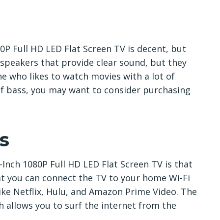
0P Full HD LED Flat Screen TV is decent, but
 speakers that provide clear sound, but they
ne who likes to watch movies with a lot of
 of bass, you may want to consider purchasing
s
Inch 1080P Full HD LED Flat Screen TV is that
at you can connect the TV to your home Wi-Fi
ike Netflix, Hulu, and Amazon Prime Video. The
h allows you to surf the internet from the