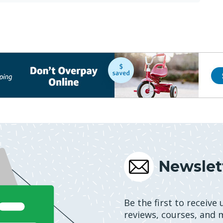
Newslet
Be the first to receive
reviews, courses, and 