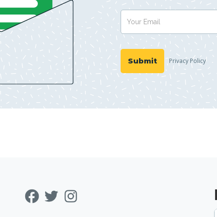
Privacy Policy