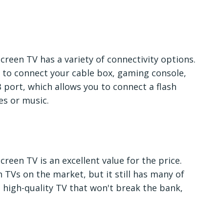
creen TV has a variety of connectivity options.
u to connect your cable box, gaming console,
 port, which allows you to connect a flash
es or music.
reen TV is an excellent value for the price.
h TVs on the market, but it still has many of
a high-quality TV that won't break the bank,