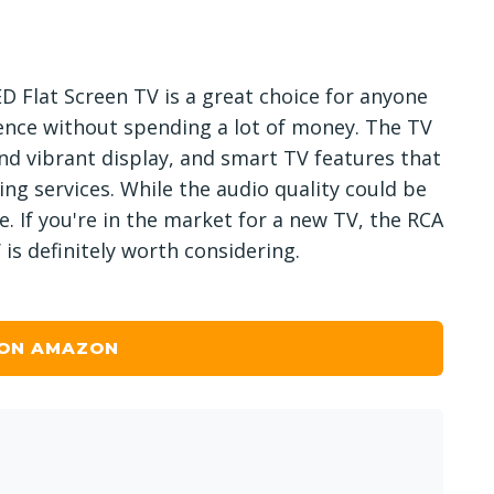
ED Flat Screen TV is a great choice for anyone
ence without spending a lot of money. The TV
nd vibrant display, and smart TV features that
ing services. While the audio quality could be
ice. If you're in the market for a new TV, the RCA
is definitely worth considering.
 ON AMAZON