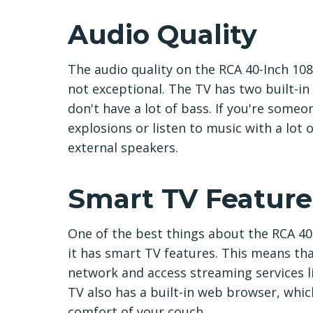
Audio Quality
The audio quality on the RCA 40-Inch 108
not exceptional. The TV has two built-in
don't have a lot of bass. If you're someo
explosions or listen to music with a lot
external speakers.
Smart TV Feature
One of the best things about the RCA 40-
it has smart TV features. This means th
network and access streaming services l
TV also has a built-in web browser, whic
comfort of your couch.