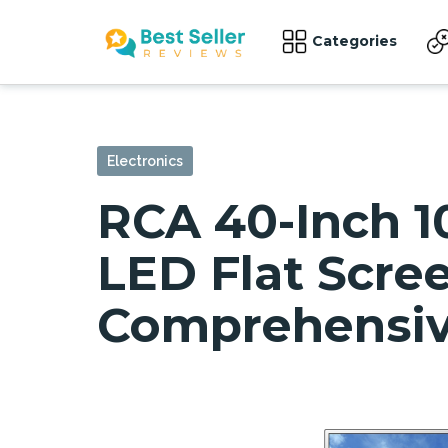
Categories
Electronics
RCA 40-Inch 1
LED Flat Scree
Comprehensiv