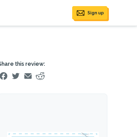
Sign up
Share this review: