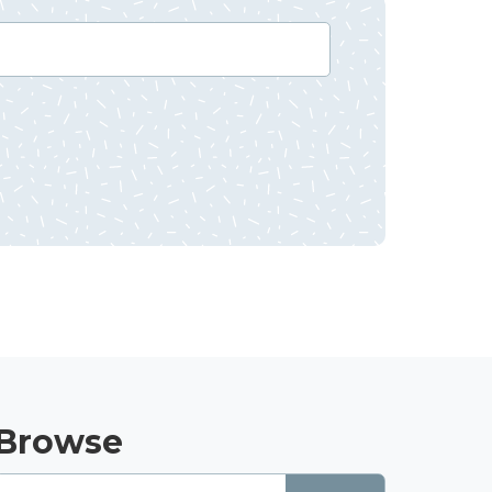
Browse