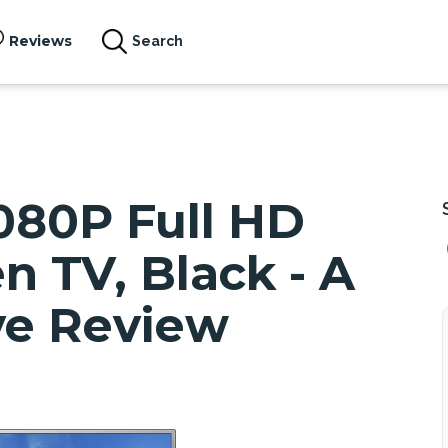
Reviews
Search
080P Full HD
n TV, Black - A
e Review