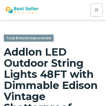
Tools & Home Improvement
Addlon LED
Outdoor String
Lights 48FT with
Dimmable Edison
Vintage