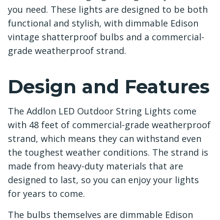
you need. These lights are designed to be both
functional and stylish, with dimmable Edison
vintage shatterproof bulbs and a commercial-
grade weatherproof strand.
Design and Features
The Addlon LED Outdoor String Lights come
with 48 feet of commercial-grade weatherproof
strand, which means they can withstand even
the toughest weather conditions. The strand is
made from heavy-duty materials that are
designed to last, so you can enjoy your lights
for years to come.
The bulbs themselves are dimmable Edison