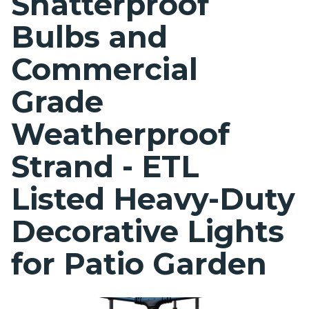
Shatterproof
Bulbs and
Commercial
Grade
Weatherproof
Strand - ETL
Listed Heavy-Duty
Decorative Lights
for Patio Garden