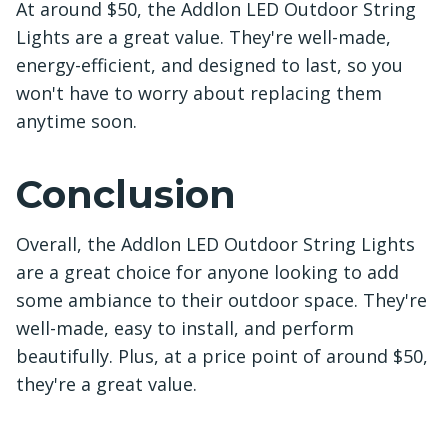
At around $50, the Addlon LED Outdoor String
Lights are a great value. They're well-made,
energy-efficient, and designed to last, so you
won't have to worry about replacing them
anytime soon.
Conclusion
Overall, the Addlon LED Outdoor String Lights
are a great choice for anyone looking to add
some ambiance to their outdoor space. They're
well-made, easy to install, and perform
beautifully. Plus, at a price point of around $50,
they're a great value.