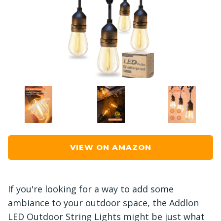
VIEW ON AMAZON
If you're looking for a way to add some
ambiance to your outdoor space, the Addlon
LED Outdoor String Lights might be just what