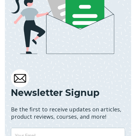
Newsletter Signup
Be the first to receive updates on articles,
product reviews, courses, and more!