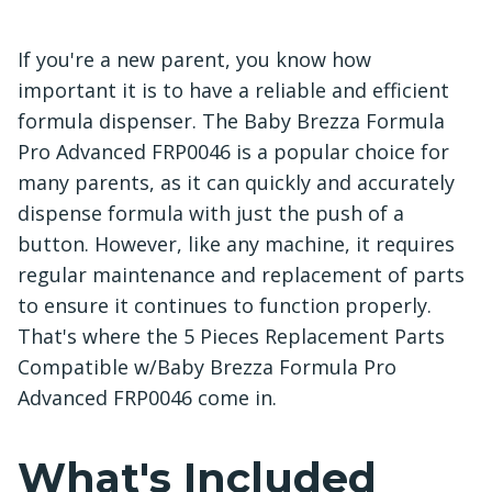
If you're a new parent, you know how
important it is to have a reliable and efficient
formula dispenser. The Baby Brezza Formula
Pro Advanced FRP0046 is a popular choice for
many parents, as it can quickly and accurately
dispense formula with just the push of a
button. However, like any machine, it requires
regular maintenance and replacement of parts
to ensure it continues to function properly.
That's where the 5 Pieces Replacement Parts
Compatible w/Baby Brezza Formula Pro
Advanced FRP0046 come in.
What's Included