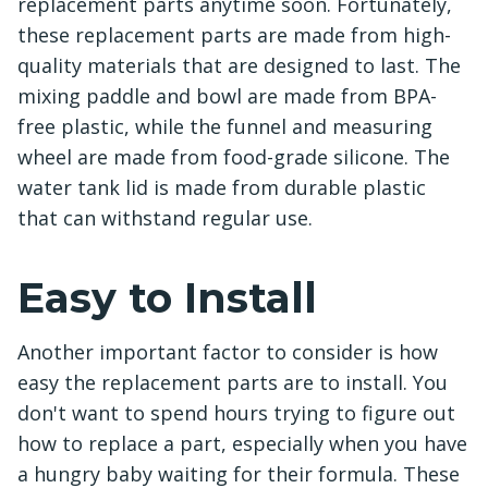
replacement parts anytime soon. Fortunately,
these replacement parts are made from high-
quality materials that are designed to last. The
mixing paddle and bowl are made from BPA-
free plastic, while the funnel and measuring
wheel are made from food-grade silicone. The
water tank lid is made from durable plastic
that can withstand regular use.
Easy to Install
Another important factor to consider is how
easy the replacement parts are to install. You
don't want to spend hours trying to figure out
how to replace a part, especially when you have
a hungry baby waiting for their formula. These