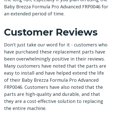
Baby Brezza Formula Pro Advanced FRP0046 for
an extended period of time.
Customer Reviews
Don't just take our word for it - customers who
have purchased these replacement parts have
been overwhelmingly positive in their reviews.
Many customers have noted that the parts are
easy to install and have helped extend the life
of their Baby Brezza Formula Pro Advanced
FRP0046. Customers have also noted that the
parts are high-quality and durable, and that
they are a cost-effective solution to replacing
the entire machine.