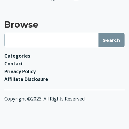
Browse
Categories
Contact
Privacy Policy
Affiliate Disclosure
Copyright ©2023. All Rights Reserved.