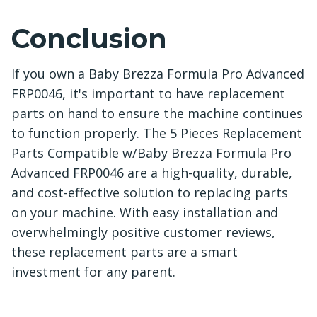
Conclusion
If you own a Baby Brezza Formula Pro Advanced
FRP0046, it's important to have replacement
parts on hand to ensure the machine continues
to function properly. The 5 Pieces Replacement
Parts Compatible w/Baby Brezza Formula Pro
Advanced FRP0046 are a high-quality, durable,
and cost-effective solution to replacing parts
on your machine. With easy installation and
overwhelmingly positive customer reviews,
these replacement parts are a smart
investment for any parent.