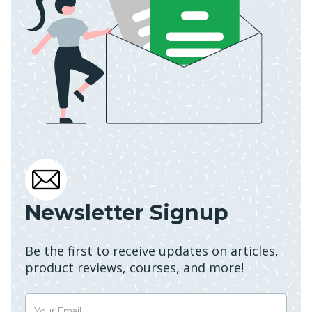
Newsletter Signup
Be the first to receive updates on articles,
product reviews, courses, and more!