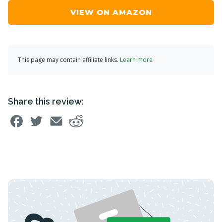
VIEW ON AMAZON
This page may contain affiliate links.
Learn more
Share this review: