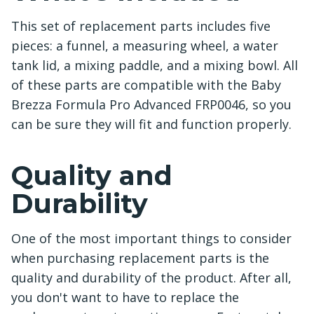
This set of replacement parts includes five
pieces: a funnel, a measuring wheel, a water
tank lid, a mixing paddle, and a mixing bowl. All
of these parts are compatible with the Baby
Brezza Formula Pro Advanced FRP0046, so you
can be sure they will fit and function properly.
Quality and
Durability
One of the most important things to consider
when purchasing replacement parts is the
quality and durability of the product. After all,
you don't want to have to replace the