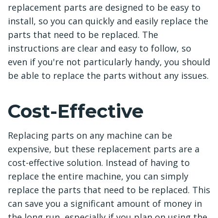
replacement parts are designed to be easy to
install, so you can quickly and easily replace the
parts that need to be replaced. The
instructions are clear and easy to follow, so
even if you're not particularly handy, you should
be able to replace the parts without any issues.
Cost-Effective
Replacing parts on any machine can be
expensive, but these replacement parts are a
cost-effective solution. Instead of having to
replace the entire machine, you can simply
replace the parts that need to be replaced. This
can save you a significant amount of money in
the long run, especially if you plan on using the