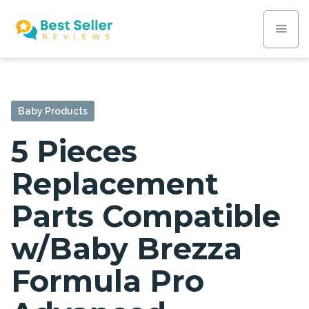
Baby Products
5 Pieces
Replacement
Parts Compatible
w/Baby Brezza
Formula Pro