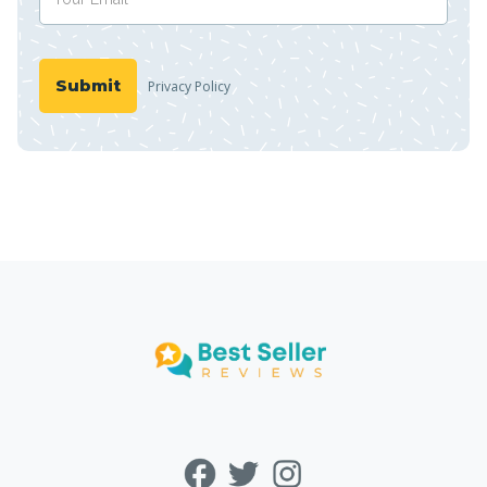
Privacy Policy