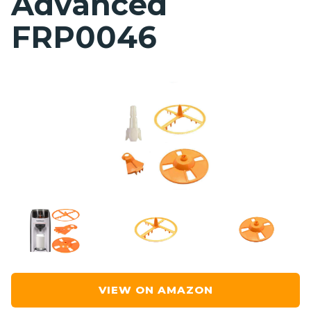
Advanced
FRP0046
VIEW ON AMAZON