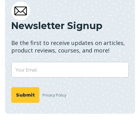
Newsletter Signup
Be the first to receive updates on articles,
product reviews, courses, and more!
Privacy Policy