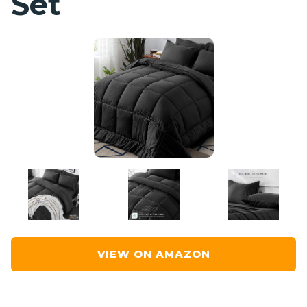
Set
VIEW ON AMAZON