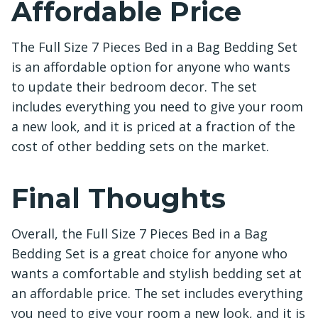
Affordable Price
The Full Size 7 Pieces Bed in a Bag Bedding Set
is an affordable option for anyone who wants
to update their bedroom decor. The set
includes everything you need to give your room
a new look, and it is priced at a fraction of the
cost of other bedding sets on the market.
Final Thoughts
Overall, the Full Size 7 Pieces Bed in a Bag
Bedding Set is a great choice for anyone who
wants a comfortable and stylish bedding set at
an affordable price. The set includes everything
you need to give your room a new look, and it is