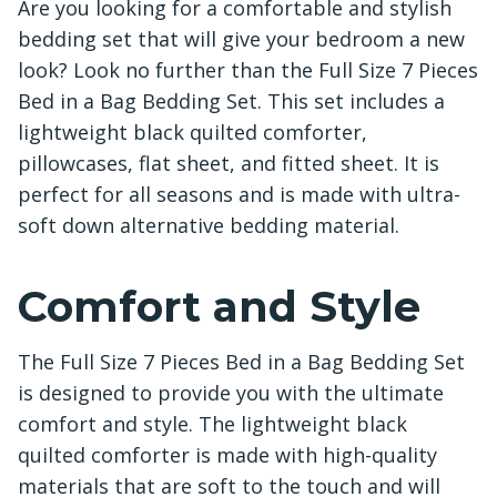
Are you looking for a comfortable and stylish
bedding set that will give your bedroom a new
look? Look no further than the Full Size 7 Pieces
Bed in a Bag Bedding Set. This set includes a
lightweight black quilted comforter,
pillowcases, flat sheet, and fitted sheet. It is
perfect for all seasons and is made with ultra-
soft down alternative bedding material.
Comfort and Style
The Full Size 7 Pieces Bed in a Bag Bedding Set
is designed to provide you with the ultimate
comfort and style. The lightweight black
quilted comforter is made with high-quality
materials that are soft to the touch and will