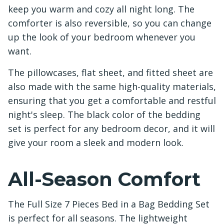
keep you warm and cozy all night long. The
comforter is also reversible, so you can change
up the look of your bedroom whenever you
want.
The pillowcases, flat sheet, and fitted sheet are
also made with the same high-quality materials,
ensuring that you get a comfortable and restful
night's sleep. The black color of the bedding
set is perfect for any bedroom decor, and it will
give your room a sleek and modern look.
All-Season Comfort
The Full Size 7 Pieces Bed in a Bag Bedding Set
is perfect for all seasons. The lightweight