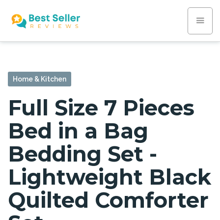
Home & Kitchen
Full Size 7 Pieces
Bed in a Bag
Bedding Set -
Lightweight Black
Quilted Comforter