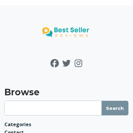
Browse
Categories
Contact