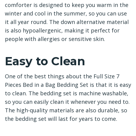
comforter is designed to keep you warm in the
winter and cool in the summer, so you can use
it all year round. The down alternative material
is also hypoallergenic, making it perfect for
people with allergies or sensitive skin.
Easy to Clean
One of the best things about the Full Size 7
Pieces Bed in a Bag Bedding Set is that it is easy
to clean. The bedding set is machine washable,
so you can easily clean it whenever you need to.
The high-quality materials are also durable, so
the bedding set will last for years to come.