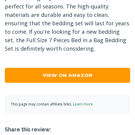
perfect for all seasons. The high-quality
materials are durable and easy to clean,
ensuring that the bedding set will last for years
to come. If you're looking for a new bedding
set, the Full Size 7 Pieces Bed in a Bag Bedding
Set is definitely worth considering.
VIEW ON AMAZON
This page may contain affiliate links.
Learn more
Share this review: