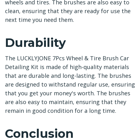
wheels and tires. The brushes are also easy to
clean, ensuring that they are ready for use the
next time you need them.
Durability
The LUCKLYJONE 7Pcs Wheel & Tire Brush Car
Detailing Kit is made of high-quality materials
that are durable and long-lasting. The brushes
are designed to withstand regular use, ensuring
that you get your money's worth. The brushes
are also easy to maintain, ensuring that they
remain in good condition for a long time.
Conclusion