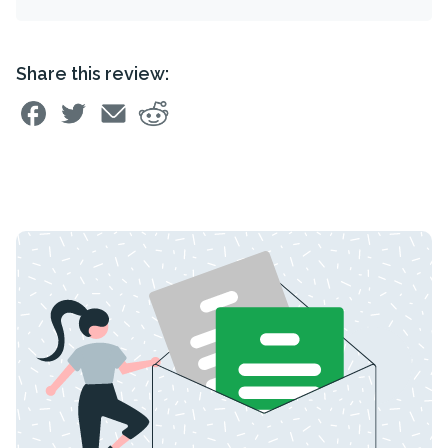
Share this review: