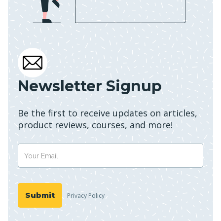
Newsletter Signup
Be the first to receive updates on articles,
product reviews, courses, and more!
Privacy Policy