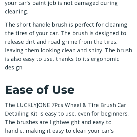
your car's paint job is not damaged during
cleaning.
The short handle brush is perfect for cleaning
the tires of your car. The brush is designed to
release dirt and road grime from the tires,
leaving them looking clean and shiny. The brush
is also easy to use, thanks to its ergonomic
design.
Ease of Use
The LUCKLYJONE 7Pcs Wheel & Tire Brush Car
Detailing Kit is easy to use, even for beginners.
The brushes are lightweight and easy to
handle, making it easy to clean your car's