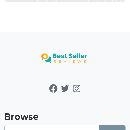
Browse