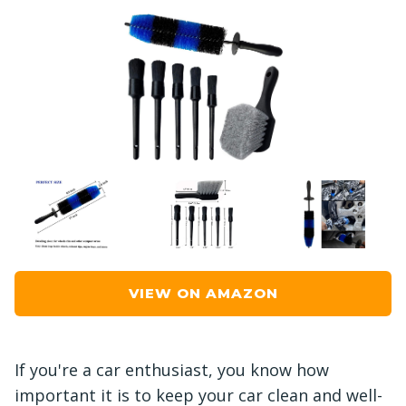
VIEW ON AMAZON
If you're a car enthusiast, you know how
important it is to keep your car clean and well-