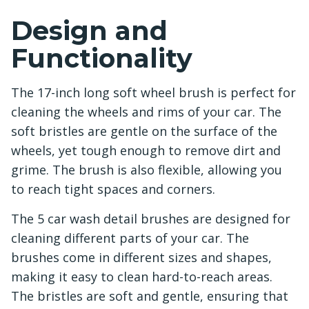
Design and
Functionality
The 17-inch long soft wheel brush is perfect for
cleaning the wheels and rims of your car. The
soft bristles are gentle on the surface of the
wheels, yet tough enough to remove dirt and
grime. The brush is also flexible, allowing you
to reach tight spaces and corners.
The 5 car wash detail brushes are designed for
cleaning different parts of your car. The
brushes come in different sizes and shapes,
making it easy to clean hard-to-reach areas.
The bristles are soft and gentle, ensuring that