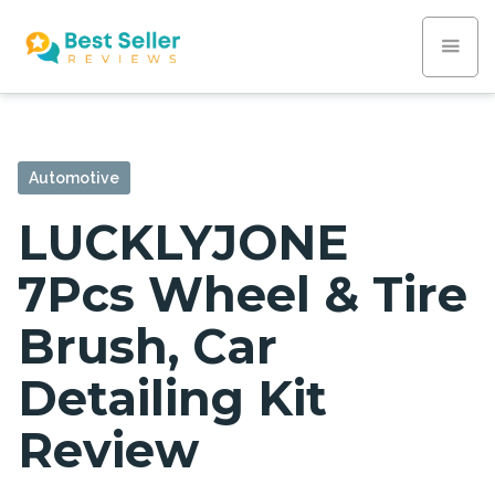
Automotive
LUCKLYJONE
7Pcs Wheel & Tire
Brush, Car
Detailing Kit
Review