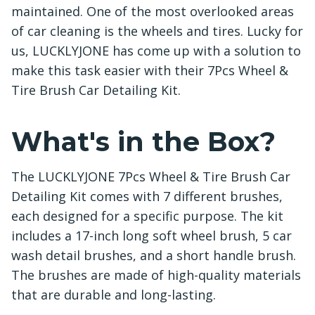
maintained. One of the most overlooked areas
of car cleaning is the wheels and tires. Lucky for
us, LUCKLYJONE has come up with a solution to
make this task easier with their 7Pcs Wheel &
Tire Brush Car Detailing Kit.
What's in the Box?
The LUCKLYJONE 7Pcs Wheel & Tire Brush Car
Detailing Kit comes with 7 different brushes,
each designed for a specific purpose. The kit
includes a 17-inch long soft wheel brush, 5 car
wash detail brushes, and a short handle brush.
The brushes are made of high-quality materials
that are durable and long-lasting.