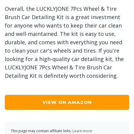
Overall, the LUCKLYJONE 7Pcs Wheel & Tire
Brush Car Detailing Kit is a great investment
for anyone who wants to keep their car clean
and well-maintained. The kit is easy to use,
durable, and comes with everything you need
to clean your car's wheels and tires. If you're
looking for a high-quality car detailing kit, the
LUCKLYJONE 7Pcs Wheel & Tire Brush Car
Detailing Kit is definitely worth considering.
VIEW ON AMAZON
This page may contain affiliate links.
Learn more