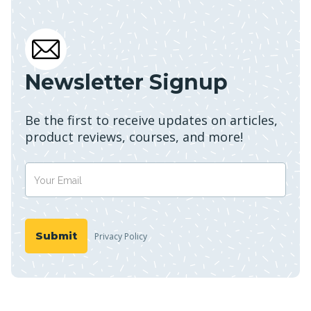
Newsletter Signup
Be the first to receive updates on articles,
product reviews, courses, and more!
Privacy Policy