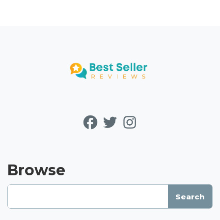
Browse