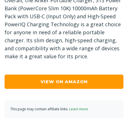
Overall, the Anker Portable Charger, 313 Power
Bank (PowerCore Slim 10K) 10000mAh Battery
Pack with USB-C (Input Only) and High-Speed
PowerIQ Charging Technology is a great choice
for anyone in need of a reliable portable
charger. Its slim design, high-speed charging,
and compatibility with a wide range of devices
make it a great value for its price.
VIEW ON AMAZON
This page may contain affiliate links.
Learn more