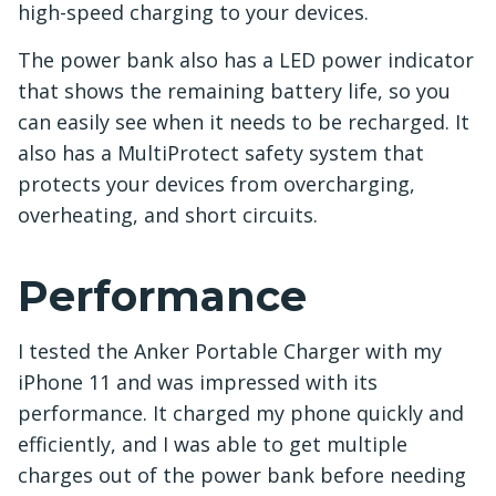
high-speed charging to your devices.
The power bank also has a LED power indicator
that shows the remaining battery life, so you
can easily see when it needs to be recharged. It
also has a MultiProtect safety system that
protects your devices from overcharging,
overheating, and short circuits.
Performance
I tested the Anker Portable Charger with my
iPhone 11 and was impressed with its
performance. It charged my phone quickly and
efficiently, and I was able to get multiple
charges out of the power bank before needing