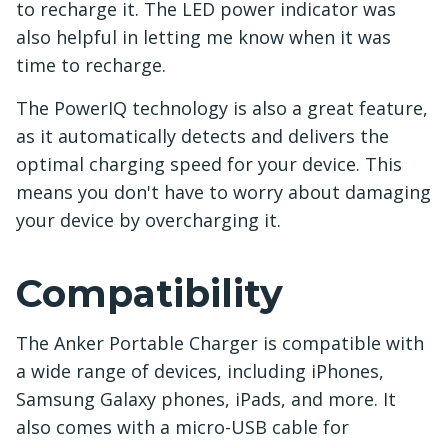
to recharge it. The LED power indicator was
also helpful in letting me know when it was
time to recharge.
The PowerIQ technology is also a great feature,
as it automatically detects and delivers the
optimal charging speed for your device. This
means you don't have to worry about damaging
your device by overcharging it.
Compatibility
The Anker Portable Charger is compatible with
a wide range of devices, including iPhones,
Samsung Galaxy phones, iPads, and more. It
also comes with a micro-USB cable for