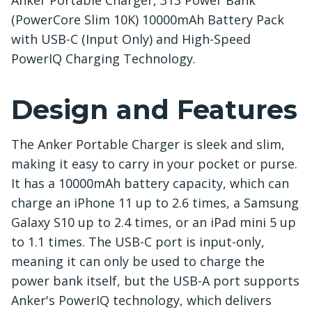
Anker Portable Charger, 313 Power Bank
(PowerCore Slim 10K) 10000mAh Battery Pack
with USB-C (Input Only) and High-Speed
PowerIQ Charging Technology.
Design and Features
The Anker Portable Charger is sleek and slim,
making it easy to carry in your pocket or purse.
It has a 10000mAh battery capacity, which can
charge an iPhone 11 up to 2.6 times, a Samsung
Galaxy S10 up to 2.4 times, or an iPad mini 5 up
to 1.1 times. The USB-C port is input-only,
meaning it can only be used to charge the
power bank itself, but the USB-A port supports
Anker's PowerIQ technology, which delivers