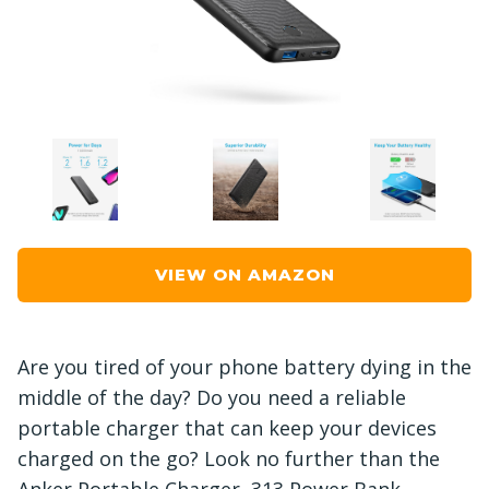
VIEW ON AMAZON
Are you tired of your phone battery dying in the
middle of the day? Do you need a reliable
portable charger that can keep your devices
charged on the go? Look no further than the