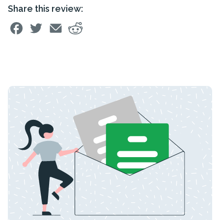
Share this review: