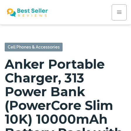
Cell Phones & Accessories
Anker Portable
Charger, 313
Power Bank
(PowerCore Slim
10K) 10000mAh