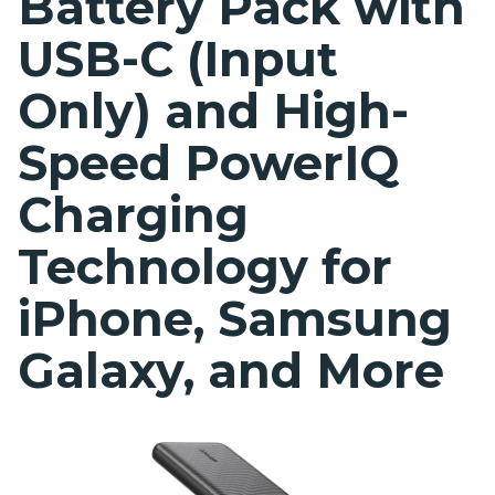
Battery Pack with
USB-C (Input
Only) and High-
Speed PowerIQ
Charging
Technology for
iPhone, Samsung
Galaxy, and More