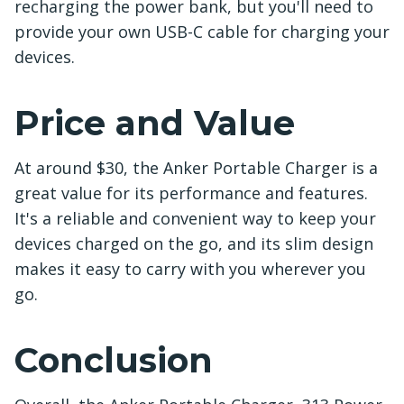
recharging the power bank, but you'll need to
provide your own USB-C cable for charging your
devices.
Price and Value
At around $30, the Anker Portable Charger is a
great value for its performance and features.
It's a reliable and convenient way to keep your
devices charged on the go, and its slim design
makes it easy to carry with you wherever you
go.
Conclusion