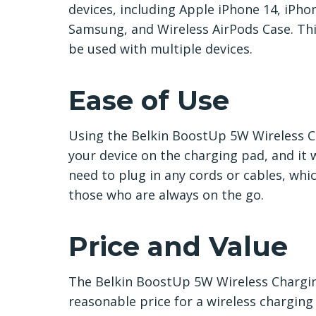
devices, including Apple iPhone 14, iPho
Samsung, and Wireless AirPods Case. Thi
be used with multiple devices.
Ease of Use
Using the Belkin BoostUp 5W Wireless Ch
your device on the charging pad, and it w
need to plug in any cords or cables, whi
those who are always on the go.
Price and Value
The Belkin BoostUp 5W Wireless Charging 
reasonable price for a wireless charging 