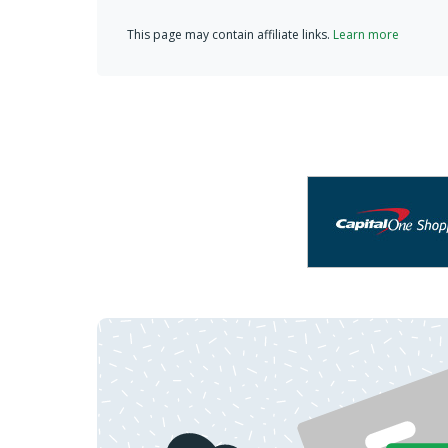
This page may contain affiliate links.
Learn more