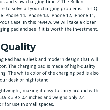
rds and slow charging times? The Belkin
e to solve all your charging problems. This Qi
e iPhone 14, iPhone 13, iPhone 12, iPhone 11,
ds Case. In this review, we will take a closer
rging pad and see if it is worth the investment.
 Quality
g Pad has a sleek and modern design that will
r. The charging pad is made of high-quality
ng. The white color of the charging pad is also
your desk or nightstand.
ghtweight, making it easy to carry around with
9 x 3.9 x 0.4 inches and weighs only 2.4
or for use in small spaces.