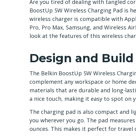
Are you tired of dealing with tangled co
BoostUp 5W Wireless Charging Pad is her
wireless charger is compatible with Appl
Pro, Pro Max, Samsung, and Wireless AirPo
look at the features of this wireless cha
Design and Build
The Belkin BoostUp 5W Wireless Chargin
complement any workspace or home deco
materials that are durable and long-lasti
a nice touch, making it easy to spot on 
The charging pad is also compact and li
you wherever you go. The pad measures 3.
ounces. This makes it perfect for travel 