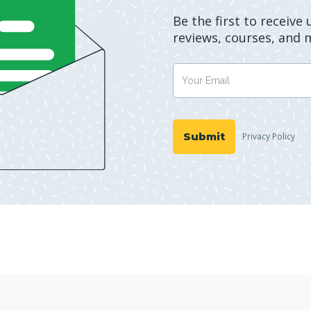
Be the first to receive
reviews, courses, and 
Privacy Policy