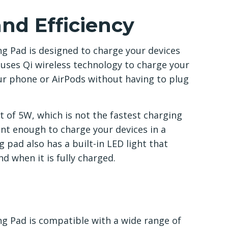
nd Efficiency
g Pad is designed to charge your devices
d uses Qi wireless technology to charge your
ur phone or AirPods without having to plug
of 5W, which is not the fastest charging
cient enough to charge your devices in a
pad also has a built-in LED light that
d when it is fully charged.
g Pad is compatible with a wide range of