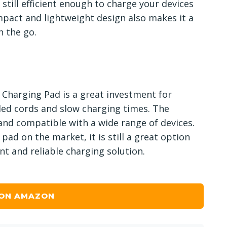
 still efficient enough to charge your devices
pact and lightweight design also makes it a
n the go.
 Charging Pad is a great investment for
gled cords and slow charging times. The
 and compatible with a wide range of devices.
pad on the market, it is still a great option
nt and reliable charging solution.
 ON AMAZON