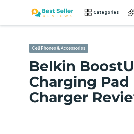
Categories
Cell Phones & Accessories
Belkin Boost
Charging Pad 
Charger Revi