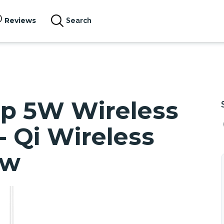
Reviews
Search
Up 5W Wireless
- Qi Wireless
ew