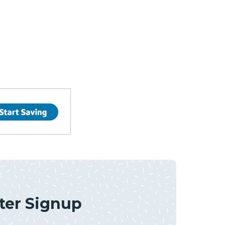
ter Signup