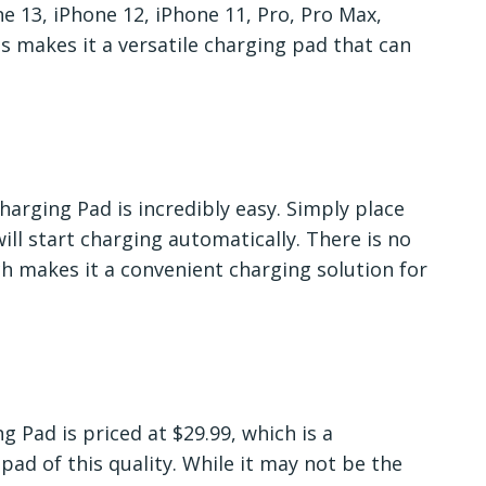
ne 13, iPhone 12, iPhone 11, Pro, Pro Max,
s makes it a versatile charging pad that can
arging Pad is incredibly easy. Simply place
ill start charging automatically. There is no
ch makes it a convenient charging solution for
Pad is priced at $29.99, which is a
pad of this quality. While it may not be the