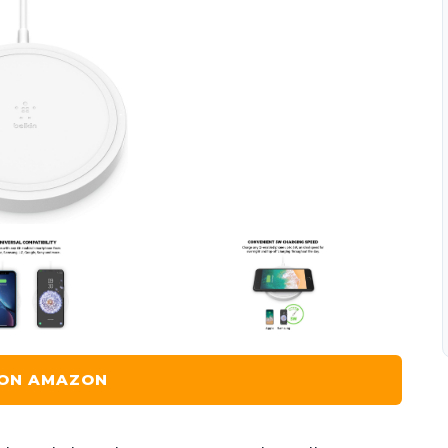
 ON AMAZON