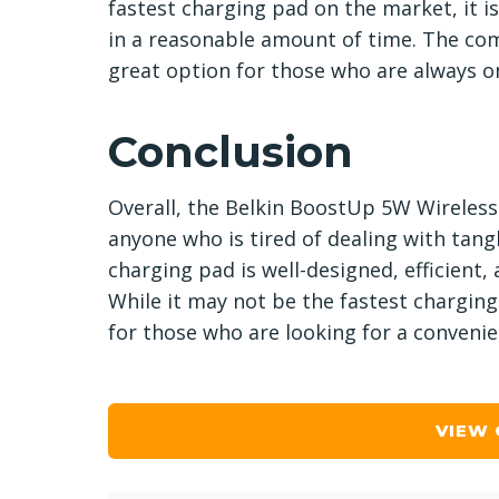
fastest charging pad on the market, it is
in a reasonable amount of time. The com
great option for those who are always o
Conclusion
Overall, the Belkin BoostUp 5W Wireless
anyone who is tired of dealing with tan
charging pad is well-designed, efficient,
While it may not be the fastest charging 
for those who are looking for a convenie
VIEW