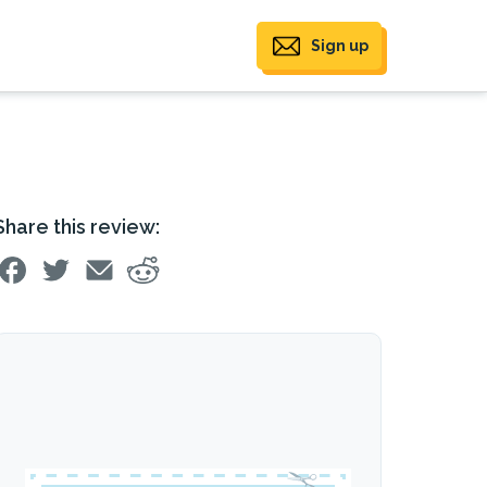
Sign up
Share this review: