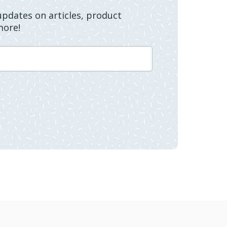
 updates on articles, product
more!