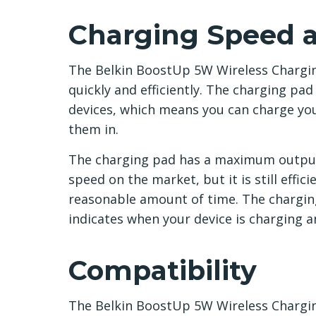
Charging Speed a
The Belkin BoostUp 5W Wireless Chargin
quickly and efficiently. The charging pa
devices, which means you can charge yo
them in.
The charging pad has a maximum output 
speed on the market, but it is still effi
reasonable amount of time. The charging 
indicates when your device is charging an
Compatibility
The Belkin BoostUp 5W Wireless Chargin