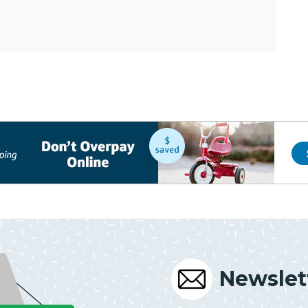
Newslet