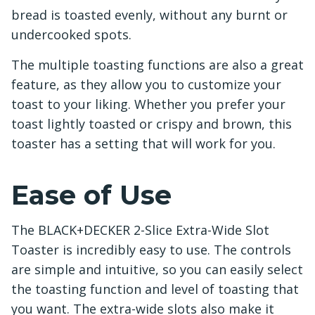
bread is toasted evenly, without any burnt or
undercooked spots.
The multiple toasting functions are also a great
feature, as they allow you to customize your
toast to your liking. Whether you prefer your
toast lightly toasted or crispy and brown, this
toaster has a setting that will work for you.
Ease of Use
The BLACK+DECKER 2-Slice Extra-Wide Slot
Toaster is incredibly easy to use. The controls
are simple and intuitive, so you can easily select
the toasting function and level of toasting that
you want. The extra-wide slots also make it