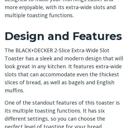
more enjoyable, with its extra-wide slots and
multiple toasting functions.
Design and Features
The BLACK+DECKER 2-Slice Extra-Wide Slot
Toaster has a sleek and modern design that will
look great in any kitchen. It features extra-wide
slots that can accommodate even the thickest
slices of bread, as well as bagels and English
muffins.
One of the standout features of this toaster is
its multiple toasting functions. It has six
different settings, so you can choose the
perfect level of toasting for your bread.