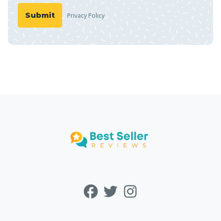
Privacy Policy