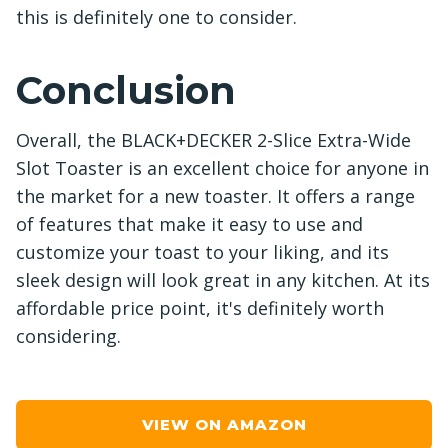
this is definitely one to consider.
Conclusion
Overall, the BLACK+DECKER 2-Slice Extra-Wide
Slot Toaster is an excellent choice for anyone in
the market for a new toaster. It offers a range
of features that make it easy to use and
customize your toast to your liking, and its
sleek design will look great in any kitchen. At its
affordable price point, it's definitely worth
considering.
VIEW ON AMAZON