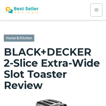
Home & Kitchen
BLACK+DECKER
2-Slice Extra-Wide
Slot Toaster
Review