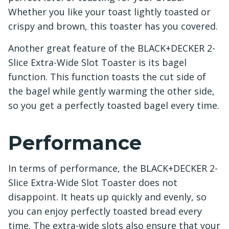
Whether you like your toast lightly toasted or
crispy and brown, this toaster has you covered.
Another great feature of the BLACK+DECKER 2-
Slice Extra-Wide Slot Toaster is its bagel
function. This function toasts the cut side of
the bagel while gently warming the other side,
so you get a perfectly toasted bagel every time.
Performance
In terms of performance, the BLACK+DECKER 2-
Slice Extra-Wide Slot Toaster does not
disappoint. It heats up quickly and evenly, so
you can enjoy perfectly toasted bread every
time. The extra-wide slots also ensure that your