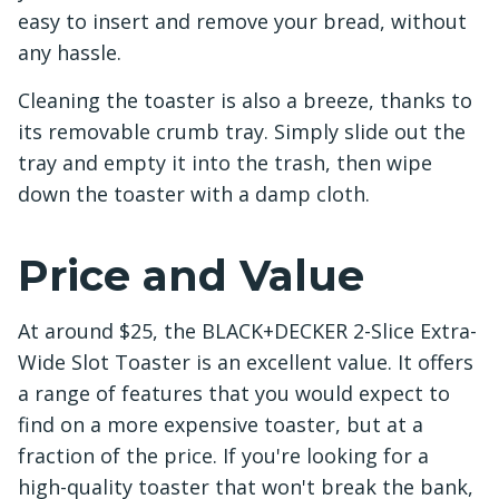
easy to insert and remove your bread, without
any hassle.
Cleaning the toaster is also a breeze, thanks to
its removable crumb tray. Simply slide out the
tray and empty it into the trash, then wipe
down the toaster with a damp cloth.
Price and Value
At around $25, the BLACK+DECKER 2-Slice Extra-
Wide Slot Toaster is an excellent value. It offers
a range of features that you would expect to
find on a more expensive toaster, but at a
fraction of the price. If you're looking for a
high-quality toaster that won't break the bank,