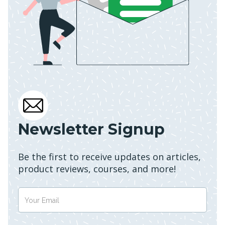
Newsletter Signup
Be the first to receive updates on articles,
product reviews, courses, and more!