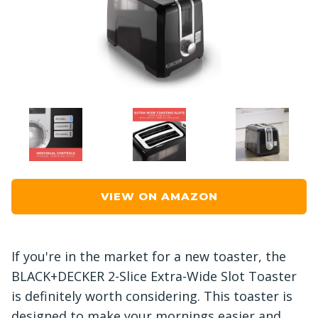
VIEW ON AMAZON
If you're in the market for a new toaster, the
BLACK+DECKER 2-Slice Extra-Wide Slot Toaster
is definitely worth considering. This toaster is
designed to make your mornings easier and