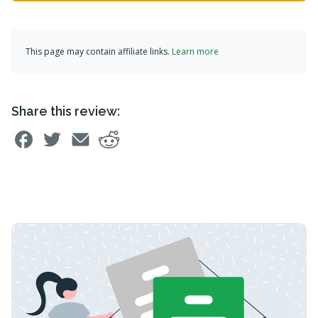
This page may contain affiliate links.
Learn more
Share this review: