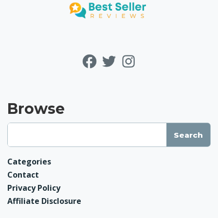
Browse
Categories
Contact
Privacy Policy
Affiliate Disclosure