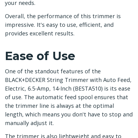
your needs.
Overall, the performance of this trimmer is
impressive. It's easy to use, efficient, and
provides excellent results.
Ease of Use
One of the standout features of the
BLACK+DECKER String Trimmer with Auto Feed,
Electric, 6.5-Amp, 14-Inch (BESTA510) is its ease
of use. The automatic feed spool ensures that
the trimmer line is always at the optimal
length, which means you don't have to stop and
manually adjust it.
The trimmer is also lightweight and easy to