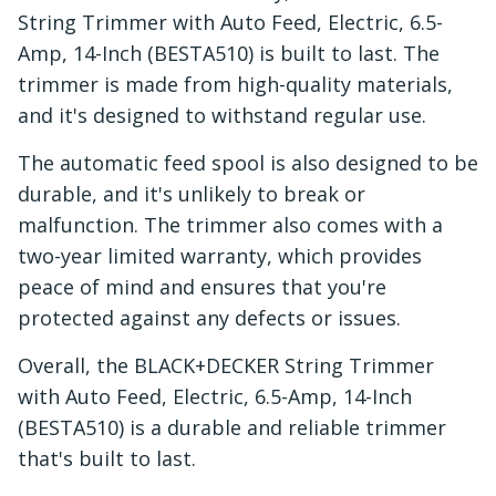
String Trimmer with Auto Feed, Electric, 6.5-
Amp, 14-Inch (BESTA510) is built to last. The
trimmer is made from high-quality materials,
and it's designed to withstand regular use.
The automatic feed spool is also designed to be
durable, and it's unlikely to break or
malfunction. The trimmer also comes with a
two-year limited warranty, which provides
peace of mind and ensures that you're
protected against any defects or issues.
Overall, the BLACK+DECKER String Trimmer
with Auto Feed, Electric, 6.5-Amp, 14-Inch
(BESTA510) is a durable and reliable trimmer
that's built to last.