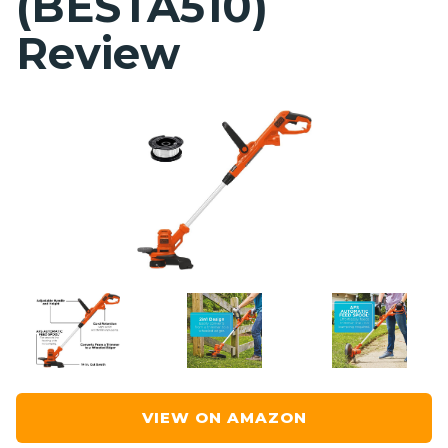
(BESTA510)
Review
VIEW ON AMAZON