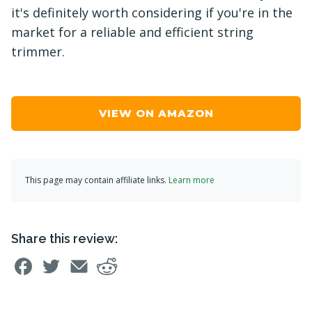
it's definitely worth considering if you're in the
market for a reliable and efficient string
trimmer.
VIEW ON AMAZON
This page may contain affiliate links.
Learn more
Share this review: