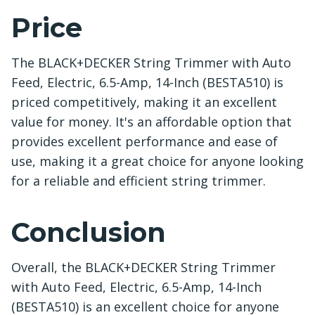
Price
The BLACK+DECKER String Trimmer with Auto
Feed, Electric, 6.5-Amp, 14-Inch (BESTA510) is
priced competitively, making it an excellent
value for money. It's an affordable option that
provides excellent performance and ease of
use, making it a great choice for anyone looking
for a reliable and efficient string trimmer.
Conclusion
Overall, the BLACK+DECKER String Trimmer
with Auto Feed, Electric, 6.5-Amp, 14-Inch
(BESTA510) is an excellent choice for anyone