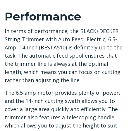
Performance
In terms of performance, the BLACK+DECKER
String Trimmer with Auto Feed, Electric, 6.5-
Amp, 14-Inch (BESTA510) is definitely up to the
task. The automatic feed spool ensures that
the trimmer line is always at the optimal
length, which means you can focus on cutting
rather than adjusting the line.
The 6.5-amp motor provides plenty of power,
and the 14-inch cutting swath allows you to
cover a large area quickly and efficiently. The
trimmer also features a telescoping handle,
which allows you to adjust the height to suit