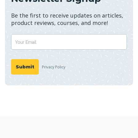
Be the first to receive updates on articles,
product reviews, courses, and more!
Privacy Policy