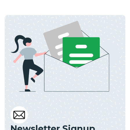
Newsletter Signup