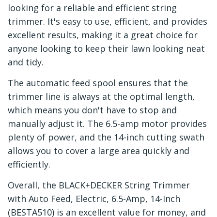
looking for a reliable and efficient string
trimmer. It's easy to use, efficient, and provides
excellent results, making it a great choice for
anyone looking to keep their lawn looking neat
and tidy.
The automatic feed spool ensures that the
trimmer line is always at the optimal length,
which means you don't have to stop and
manually adjust it. The 6.5-amp motor provides
plenty of power, and the 14-inch cutting swath
allows you to cover a large area quickly and
efficiently.
Overall, the BLACK+DECKER String Trimmer
with Auto Feed, Electric, 6.5-Amp, 14-Inch
(BESTA510) is an excellent value for money, and