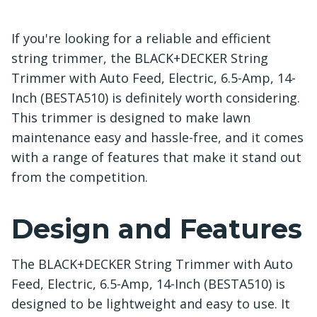
If you're looking for a reliable and efficient
string trimmer, the BLACK+DECKER String
Trimmer with Auto Feed, Electric, 6.5-Amp, 14-
Inch (BESTA510) is definitely worth considering.
This trimmer is designed to make lawn
maintenance easy and hassle-free, and it comes
with a range of features that make it stand out
from the competition.
Design and Features
The BLACK+DECKER String Trimmer with Auto
Feed, Electric, 6.5-Amp, 14-Inch (BESTA510) is
designed to be lightweight and easy to use. It