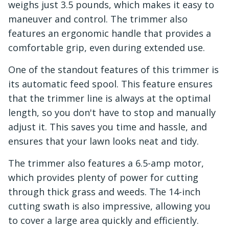
weighs just 3.5 pounds, which makes it easy to
maneuver and control. The trimmer also
features an ergonomic handle that provides a
comfortable grip, even during extended use.
One of the standout features of this trimmer is
its automatic feed spool. This feature ensures
that the trimmer line is always at the optimal
length, so you don't have to stop and manually
adjust it. This saves you time and hassle, and
ensures that your lawn looks neat and tidy.
The trimmer also features a 6.5-amp motor,
which provides plenty of power for cutting
through thick grass and weeds. The 14-inch
cutting swath is also impressive, allowing you
to cover a large area quickly and efficiently.