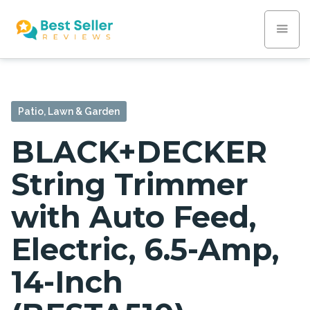
Patio, Lawn & Garden
BLACK+DECKER
String Trimmer
with Auto Feed,
Electric, 6.5-Amp,
14-Inch