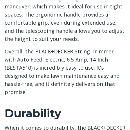
maneuver, which makes it ideal for use in tight
spaces. The ergonomic handle provides a
comfortable grip, even during extended use,
and the telescoping handle allows you to adjust
the height to suit your needs.
Overall, the BLACK+DECKER String Trimmer
with Auto Feed, Electric, 6.5-Amp, 14-Inch
(BESTA510) is incredibly easy to use. It's
designed to make lawn maintenance easy and
hassle-free, and it definitely delivers on that
promise.
Durability
When it comes to durability, the BLACK+DECKER