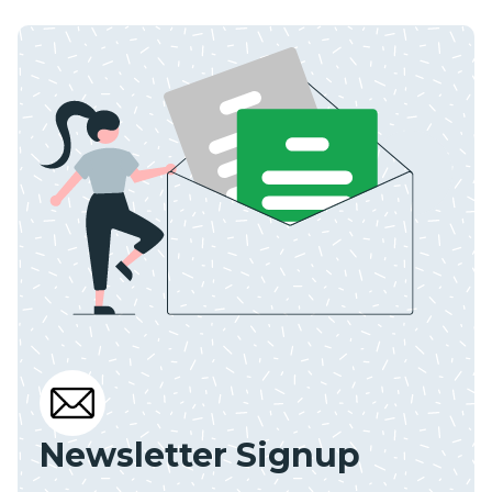
Newsletter Signup