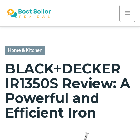
Home & Kitchen
BLACK+DECKER
IR1350S Review: A
Powerful and
Efficient Iron