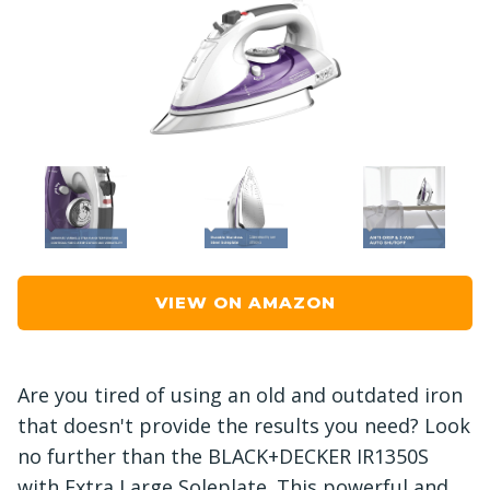
VIEW ON AMAZON
Are you tired of using an old and outdated iron
that doesn't provide the results you need? Look
no further than the BLACK+DECKER IR1350S
with Extra Large Soleplate. This powerful and