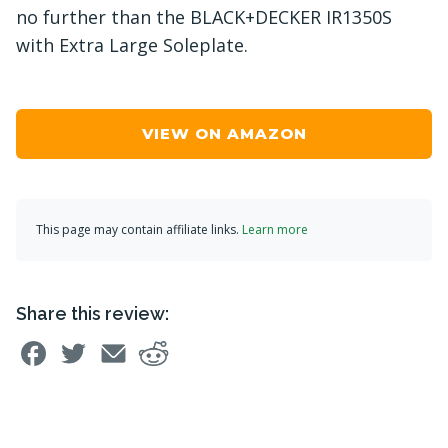
no further than the BLACK+DECKER IR1350S
with Extra Large Soleplate.
VIEW ON AMAZON
This page may contain affiliate links.
Learn more
Share this review: