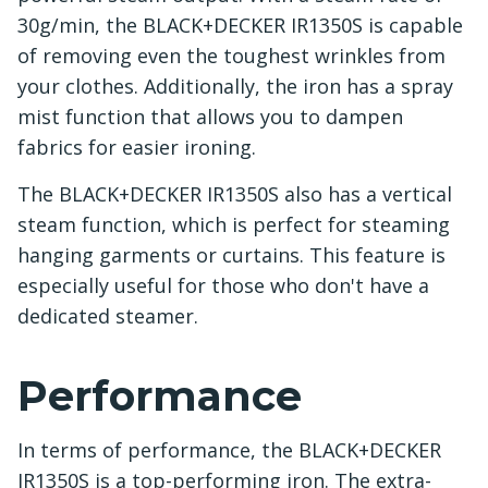
30g/min, the BLACK+DECKER IR1350S is capable
of removing even the toughest wrinkles from
your clothes. Additionally, the iron has a spray
mist function that allows you to dampen
fabrics for easier ironing.
The BLACK+DECKER IR1350S also has a vertical
steam function, which is perfect for steaming
hanging garments or curtains. This feature is
especially useful for those who don't have a
dedicated steamer.
Performance
In terms of performance, the BLACK+DECKER
IR1350S is a top-performing iron. The extra-