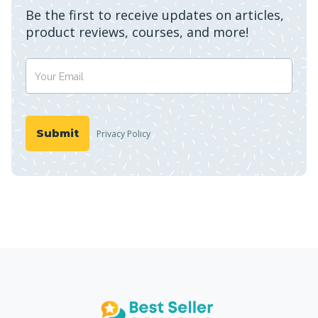
Be the first to receive updates on articles,
product reviews, courses, and more!
Privacy Policy