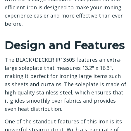
efficient iron is designed to make your ironing
experience easier and more effective than ever
before.
Design and Features
The BLACK+DECKER IR1350S features an extra-
large soleplate that measures 13.2" x 16.3",
making it perfect for ironing large items such
as sheets and curtains. The soleplate is made of
high-quality stainless steel, which ensures that
it glides smoothly over fabrics and provides
even heat distribution.
One of the standout features of this iron is its
powerful steam output. With a steam rate of