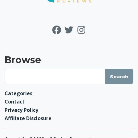
Browse
Categories
Contact
Privacy Policy
Affiliate Disclosure