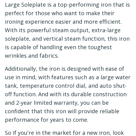
Large Soleplate is a top-performing iron that is
perfect for those who want to make their
ironing experience easier and more efficient.
With its powerful steam output, extra-large
soleplate, and vertical steam function, this iron
is capable of handling even the toughest
wrinkles and fabrics.
Additionally, the iron is designed with ease of
use in mind, with features such as a large water
tank, temperature control dial, and auto shut-
off function. And with its durable construction
and 2-year limited warranty, you can be
confident that this iron will provide reliable
performance for years to come.
So if you're in the market for a new iron, look