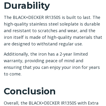
Durability
The BLACK+DECKER IR1350S is built to last. The
high-quality stainless steel soleplate is durable
and resistant to scratches and wear, and the
iron itself is made of high-quality materials that
are designed to withstand regular use.
Additionally, the iron has a 2-year limited
warranty, providing peace of mind and
ensuring that you can enjoy your iron for years
to come.
Conclusion
Overall, the BLACK+DECKER IR1350S with Extra