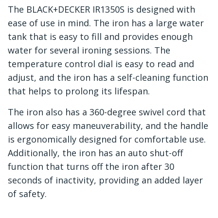
The BLACK+DECKER IR1350S is designed with
ease of use in mind. The iron has a large water
tank that is easy to fill and provides enough
water for several ironing sessions. The
temperature control dial is easy to read and
adjust, and the iron has a self-cleaning function
that helps to prolong its lifespan.
The iron also has a 360-degree swivel cord that
allows for easy maneuverability, and the handle
is ergonomically designed for comfortable use.
Additionally, the iron has an auto shut-off
function that turns off the iron after 30
seconds of inactivity, providing an added layer
of safety.