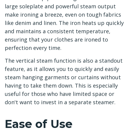
large soleplate and powerful steam output
make ironing a breeze, even on tough fabrics
like denim and linen. The iron heats up quickly
and maintains a consistent temperature,
ensuring that your clothes are ironed to
perfection every time.
The vertical steam function is also a standout
feature, as it allows you to quickly and easily
steam hanging garments or curtains without
having to take them down. This is especially
useful for those who have limited space or
don't want to invest in a separate steamer.
Ease of Use