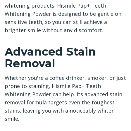
whitening products. Hismile Pap+ Teeth
Whitening Powder is designed to be gentle on
sensitive teeth, so you can still achieve a
brighter smile without any discomfort.
Advanced Stain
Removal
Whether you're a coffee drinker, smoker, or just
prone to staining, Hismile Pap+ Teeth
Whitening Powder can help. Its advanced stain
removal formula targets even the toughest
stains, leaving you with a noticeably whiter
smile.