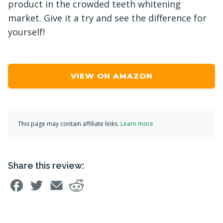
product in the crowded teeth whitening
market. Give it a try and see the difference for
yourself!
VIEW ON AMAZON
This page may contain affiliate links.
Learn more
Share this review: