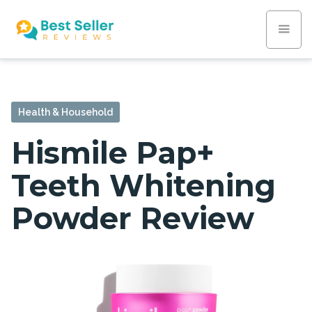
Health & Household
Hismile Pap+
Teeth Whitening
Powder Review