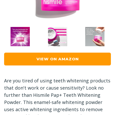
VIEW ON AMAZON
Are you tired of using teeth whitening products
that don't work or cause sensitivity? Look no
further than Hismile Pap+ Teeth Whitening
Powder. This enamel-safe whitening powder
uses active whitening ingredients to remove