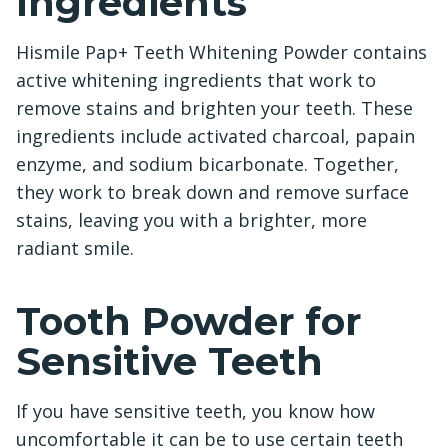
Ingredients
Hismile Pap+ Teeth Whitening Powder contains
active whitening ingredients that work to
remove stains and brighten your teeth. These
ingredients include activated charcoal, papain
enzyme, and sodium bicarbonate. Together,
they work to break down and remove surface
stains, leaving you with a brighter, more
radiant smile.
Tooth Powder for
Sensitive Teeth
If you have sensitive teeth, you know how
uncomfortable it can be to use certain teeth