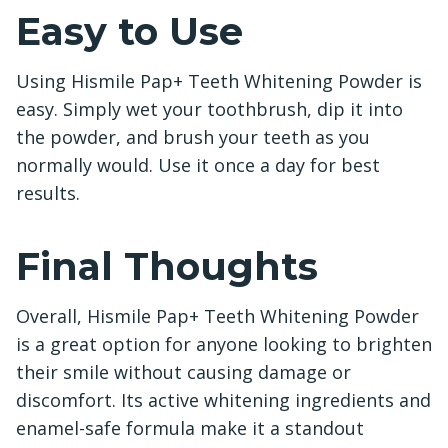
Easy to Use
Using Hismile Pap+ Teeth Whitening Powder is
easy. Simply wet your toothbrush, dip it into
the powder, and brush your teeth as you
normally would. Use it once a day for best
results.
Final Thoughts
Overall, Hismile Pap+ Teeth Whitening Powder
is a great option for anyone looking to brighten
their smile without causing damage or
discomfort. Its active whitening ingredients and
enamel-safe formula make it a standout