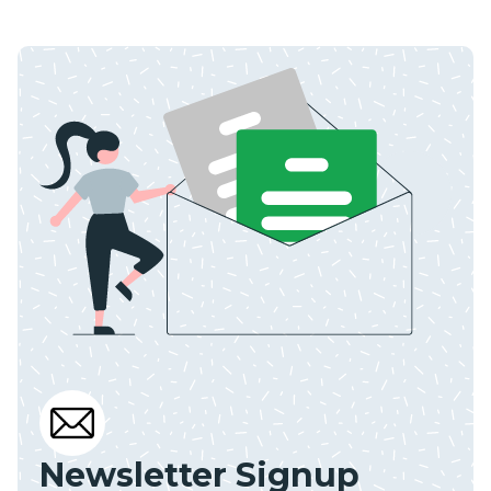
Newsletter Signup