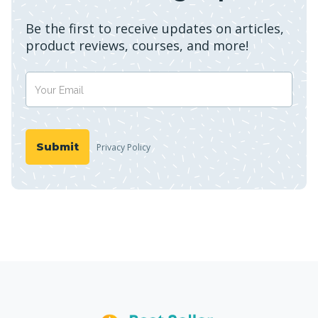
Be the first to receive updates on articles,
product reviews, courses, and more!
Privacy Policy