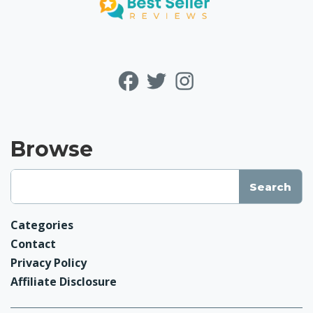
Browse
Categories
Contact
Privacy Policy
Affiliate Disclosure