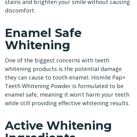
stains and brighten your smile without causing
discomfort.
Enamel Safe
Whitening
One of the biggest concerns with teeth
whitening products is the potential damage
they can cause to tooth enamel. Hismile Pap+
Teeth Whitening Powder is formulated to be
enamel safe, meaning it won't harm your teeth
while still providing effective whitening results.
Active Whitening