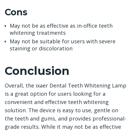
Cons
May not be as effective as in-office teeth
whitening treatments
May not be suitable for users with severe
staining or discoloration
Conclusion
Overall, the ixaer Dental Teeth Whitening Lamp
is a great option for users looking for a
convenient and effective teeth whitening
solution. The device is easy to use, gentle on
the teeth and gums, and provides professional-
grade results. While it may not be as effective