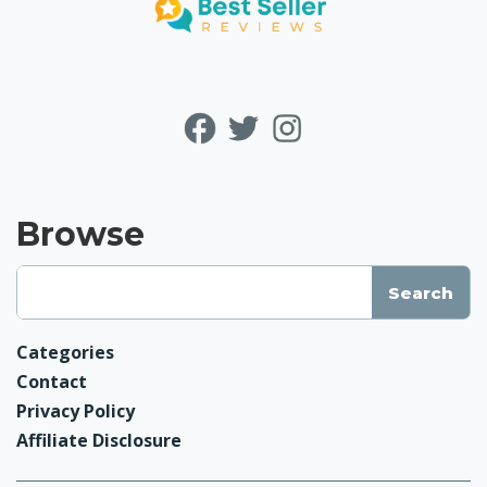
Browse
Categories
Contact
Privacy Policy
Affiliate Disclosure