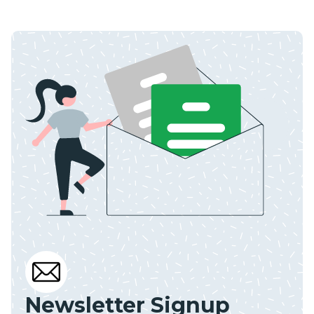
Newsletter Signup