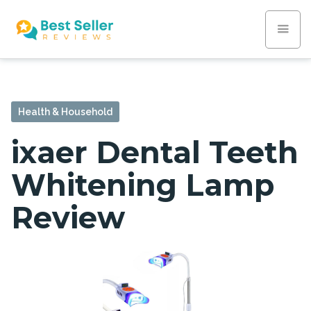
Health & Household
ixaer Dental Teeth
Whitening Lamp
Review