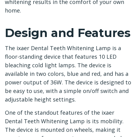
whitening results in the comfort of your own
home.
Design and Features
The ixaer Dental Teeth Whitening Lamp is a
floor-standing device that features 10 LED
bleaching cold light lamps. The device is
available in two colors, blue and red, and has a
power output of 36W. The device is designed to
be easy to use, with a simple on/off switch and
adjustable height settings.
One of the standout features of the ixaer
Dental Teeth Whitening Lamp is its mobility.
The device is mounted on wheels, making it