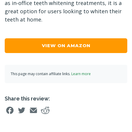
as in-office teeth whitening treatments, it is a
great option for users looking to whiten their
teeth at home.
VIEW ON AMAZON
This page may contain affiliate links.
Learn more
Share this review: