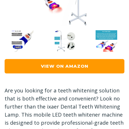
VIEW ON AMAZON
Are you looking for a teeth whitening solution
that is both effective and convenient? Look no
further than the ixaer Dental Teeth Whitening
Lamp. This mobile LED teeth whitener machine
is designed to provide professional-grade teeth