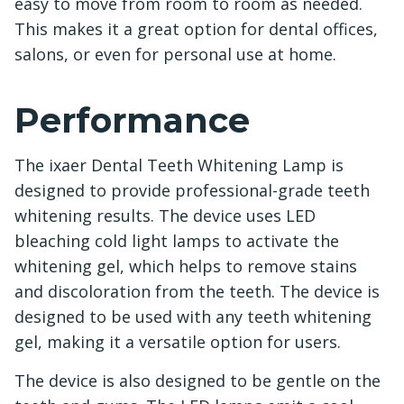
easy to move from room to room as needed.
This makes it a great option for dental offices,
salons, or even for personal use at home.
Performance
The ixaer Dental Teeth Whitening Lamp is
designed to provide professional-grade teeth
whitening results. The device uses LED
bleaching cold light lamps to activate the
whitening gel, which helps to remove stains
and discoloration from the teeth. The device is
designed to be used with any teeth whitening
gel, making it a versatile option for users.
The device is also designed to be gentle on the