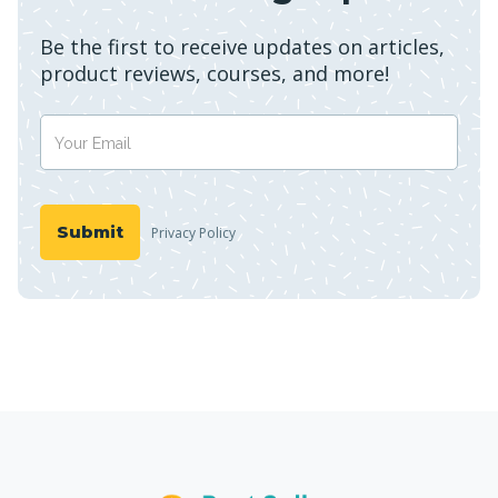
Be the first to receive updates on articles,
product reviews, courses, and more!
Privacy Policy