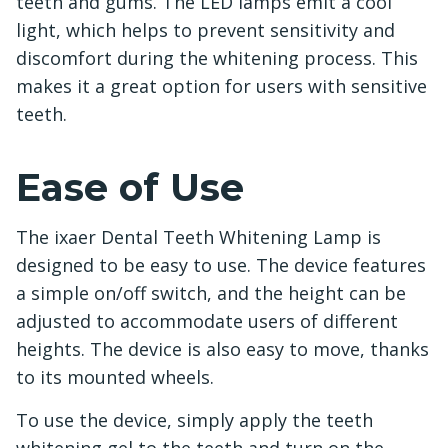
teeth and gums. The LED lamps emit a cool
light, which helps to prevent sensitivity and
discomfort during the whitening process. This
makes it a great option for users with sensitive
teeth.
Ease of Use
The ixaer Dental Teeth Whitening Lamp is
designed to be easy to use. The device features
a simple on/off switch, and the height can be
adjusted to accommodate users of different
heights. The device is also easy to move, thanks
to its mounted wheels.
To use the device, simply apply the teeth