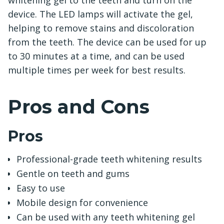
whitening gel to the teeth and turn on the
device. The LED lamps will activate the gel,
helping to remove stains and discoloration
from the teeth. The device can be used for up
to 30 minutes at a time, and can be used
multiple times per week for best results.
Pros and Cons
Pros
Professional-grade teeth whitening results
Gentle on teeth and gums
Easy to use
Mobile design for convenience
Can be used with any teeth whitening gel