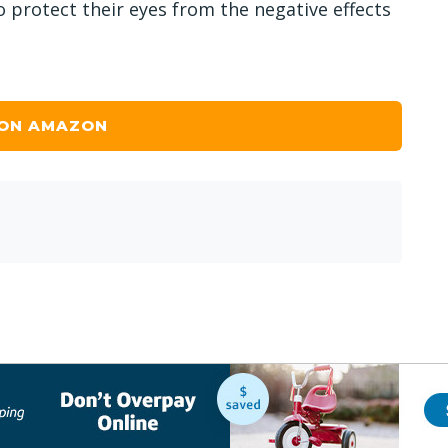
 protect their eyes from the negative effects
 ON AMAZON