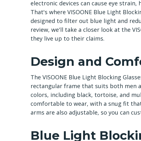
electronic devices can cause eye strain,
That's where VISOONE Blue Light Blockin
designed to filter out blue light and redu
review, we'll take a closer look at the V
they live up to their claims.
Design and Comf
The VISOONE Blue Light Blocking Glasses
rectangular frame that suits both men 
colors, including black, tortoise, and mu
comfortable to wear, with a snug fit tha
arms are also adjustable, so you can cust
Blue Light Block