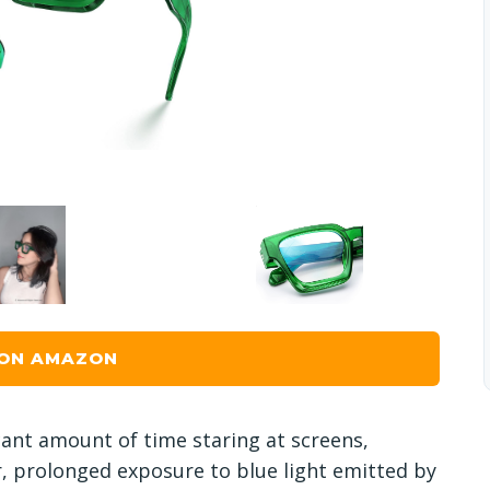
 ON AMAZON
icant amount of time staring at screens,
r, prolonged exposure to blue light emitted by