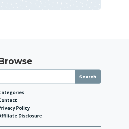
Browse
Categories
Contact
Privacy Policy
Affiliate Disclosure