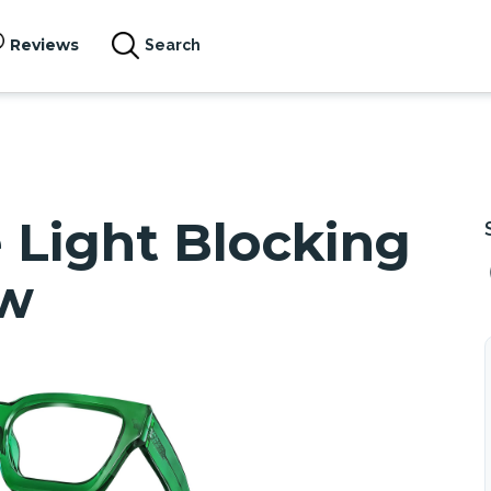
Reviews
Search
Light Blocking
ew