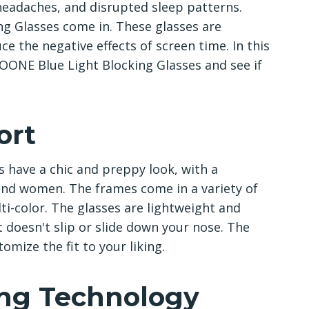
 headaches, and disrupted sleep patterns.
g Glasses come in. These glasses are
ce the negative effects of screen time. In this
ISOONE Blue Light Blocking Glasses and see if
ort
 have a chic and preppy look, with a
and women. The frames come in a variety of
lti-color. The glasses are lightweight and
t doesn't slip or slide down your nose. The
omize the fit to your liking.
ing Technology