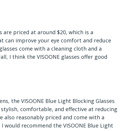
 are priced at around $20, which is a
that can improve your eye comfort and reduce
 glasses come with a cleaning cloth and a
rall, I think the VISOONE glasses offer good
reens, the VISOONE Blue Light Blocking Glasses
 stylish, comfortable, and effective at reducing
re also reasonably priced and come with a
ll, I would recommend the VISOONE Blue Light