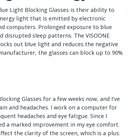
e Light Blocking Glasses is their ability to
-energy light that is emitted by electronic
and computers. Prolonged exposure to blue
and disrupted sleep patterns. The VISOONE
blocks out blue light and reduces the negative
 manufacturer, the glasses can block up to 90%
locking Glasses for a few weeks now, and I've
train and headaches. I work on a computer for
equent headaches and eye fatigue. Since I
iced a marked improvement in my eye comfort.
ffect the clarity of the screen, which is a plus.