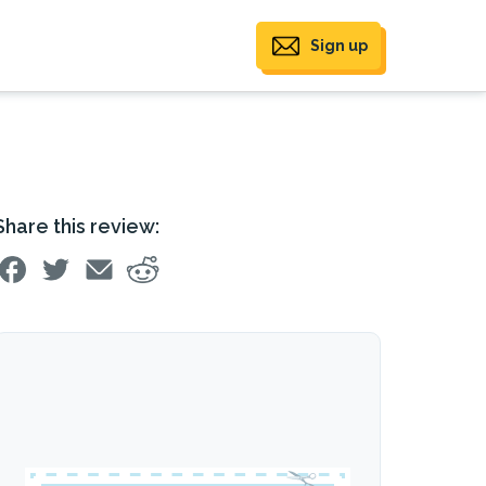
Sign up
Share this review: