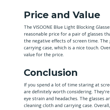
Price and Value
The VISOONE Blue Light Blocking Glasses
reasonable price for a pair of glasses 
the negative effects of screen time. The
carrying case, which is a nice touch. Ove
value for the price.
Conclusion
If you spend a lot of time staring at sc
are definitely worth considering. They're
eye strain and headaches. The glasses a
cleaning cloth and carrying case. Overa