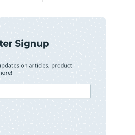
ter Signup
 updates on articles, product
more!