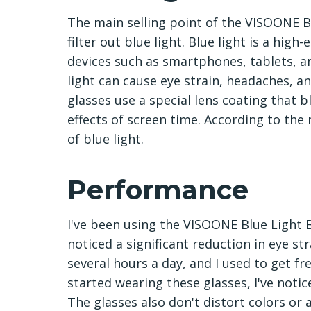
The main selling point of the VISOONE Blu
filter out blue light. Blue light is a high
devices such as smartphones, tablets, 
light can cause eye strain, headaches, 
glasses use a special lens coating that 
effects of screen time. According to the
of blue light.
Performance
I've been using the VISOONE Blue Light B
noticed a significant reduction in eye s
several hours a day, and I used to get fr
started wearing these glasses, I've not
The glasses also don't distort colors or a