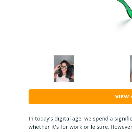
VIEW
In today's digital age, we spend a signif
whether it's for work or leisure. Howeve