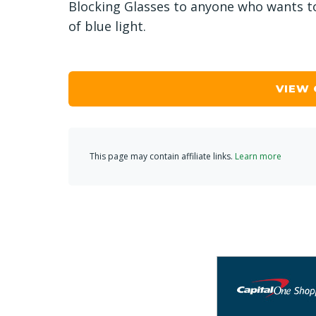
Blocking Glasses to anyone who wants to
of blue light.
VIEW
This page may contain affiliate links.
Learn more