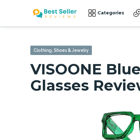
Categories
Clothing, Shoes & Jewelry
VISOONE Blue 
Glasses Revi