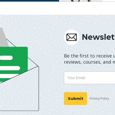
Newslet
Be the first to receive
reviews, courses, and 
Privacy Policy