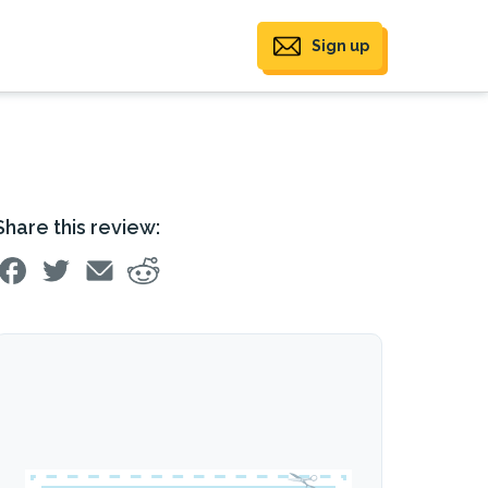
Sign up
Share this review: