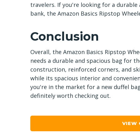
travelers. If you're looking for a durabl
bank, the Amazon Basics Ripstop Wheeled
Conclusion
Overall, the Amazon Basics Ripstop Whee
needs a durable and spacious bag for the
construction, reinforced corners, and ski
while its spacious interior and convenien
you're in the market for a new duffel ba
definitely worth checking out.
VIEW