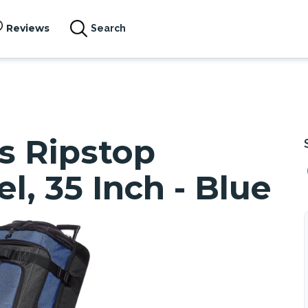
Reviews
Search
s Ripstop
, 35 Inch - Blue