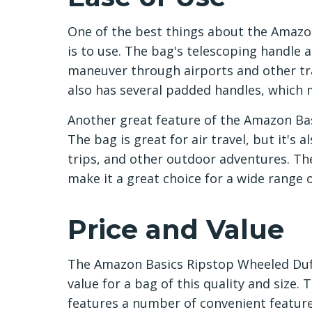
One of the best things about the Amazon
is to use. The bag's telescoping handle 
maneuver through airports and other tra
also has several padded handles, which m
Another great feature of the Amazon Basi
The bag is great for air travel, but it's 
trips, and other outdoor adventures. Th
make it a great choice for a wide range of
Price and Value
The Amazon Basics Ripstop Wheeled Duffe
value for a bag of this quality and size.
features a number of convenient feature