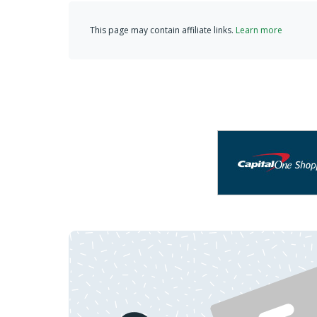
This page may contain affiliate links.
Learn more