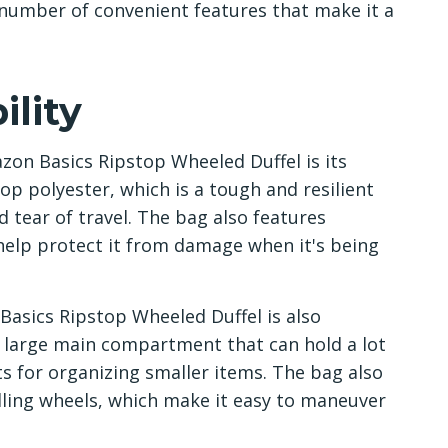
 number of convenient features that make it a
lity
zon Basics Ripstop Wheeled Duffel is its
op polyester, which is a tough and resilient
 tear of travel. The bag also features
 help protect it from damage when it's being
 Basics Ripstop Wheeled Duffel is also
 large main compartment that can hold a lot
ts for organizing smaller items. The bag also
ling wheels, which make it easy to maneuver