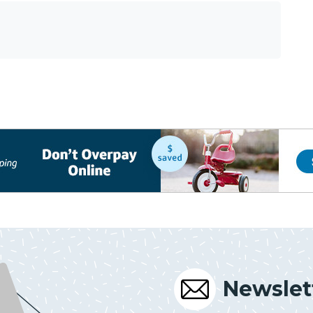
Newslet