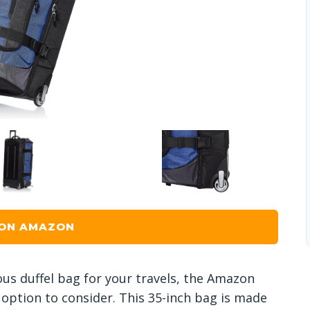
 ON AMAZON
ous duffel bag for your travels, the Amazon
 option to consider. This 35-inch bag is made