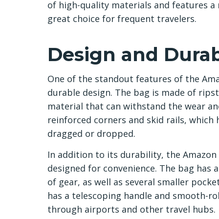
of high-quality materials and features a
great choice for frequent travelers.
Design and Durabi
One of the standout features of the Ama
durable design. The bag is made of ripst
material that can withstand the wear and
reinforced corners and skid rails, which
dragged or dropped.
In addition to its durability, the Amazon
designed for convenience. The bag has a
of gear, as well as several smaller pocke
has a telescoping handle and smooth-rol
through airports and other travel hubs.