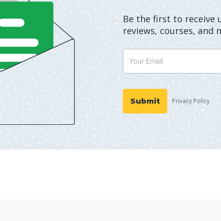
Be the first to receive
reviews, courses, and 
Privacy Policy