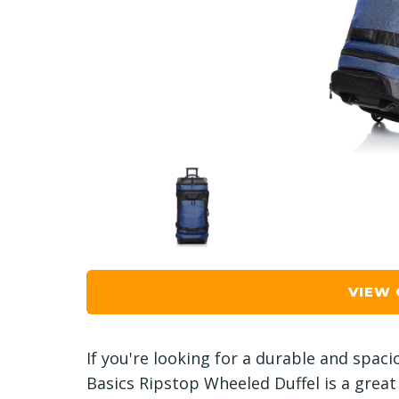
VIEW
If you're looking for a durable and spaci
Basics Ripstop Wheeled Duffel is a great