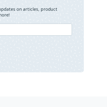
 updates on articles, product
more!