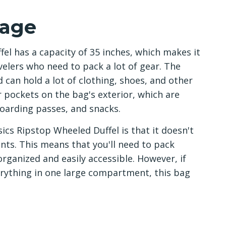
rage
l has a capacity of 35 inches, which makes it
avelers who need to pack a lot of gear. The
can hold a lot of clothing, shoes, and other
r pockets on the bag's exterior, which are
boarding passes, and snacks.
cs Ripstop Wheeled Duffel is that it doesn't
nts. This means that you'll need to pack
organized and easily accessible. However, if
rything in one large compartment, this bag