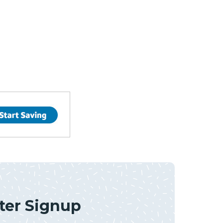
ter Signup