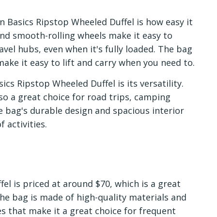
 Basics Ripstop Wheeled Duffel is how easy it
and smooth-rolling wheels make it easy to
vel hubs, even when it's fully loaded. The bag
ake it easy to lift and carry when you need to.
cs Ripstop Wheeled Duffel is its versatility.
also a great choice for road trips, camping
e bag's durable design and spacious interior
 activities.
l is priced at around $70, which is a great
 The bag is made of high-quality materials and
s that make it a great choice for frequent