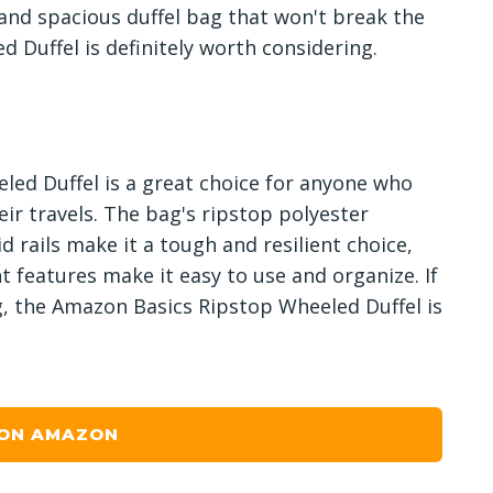
e and spacious duffel bag that won't break the
 Duffel is definitely worth considering.
led Duffel is a great choice for anyone who
ir travels. The bag's ripstop polyester
d rails make it a tough and resilient choice,
t features make it easy to use and organize. If
g, the Amazon Basics Ripstop Wheeled Duffel is
 ON AMAZON