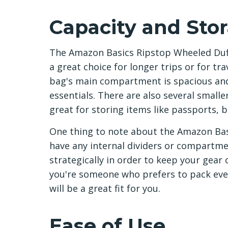
Capacity and Sto
The Amazon Basics Ripstop Wheeled Duffe
a great choice for longer trips or for tr
bag's main compartment is spacious and 
essentials. There are also several smalle
great for storing items like passports, 
One thing to note about the Amazon Basi
have any internal dividers or compartme
strategically in order to keep your gear 
you're someone who prefers to pack eve
will be a great fit for you.
Ease of Use