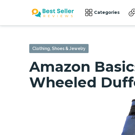
Categories
Clothing, Shoes & Jewelry
Amazon Basic
Wheeled Duffel