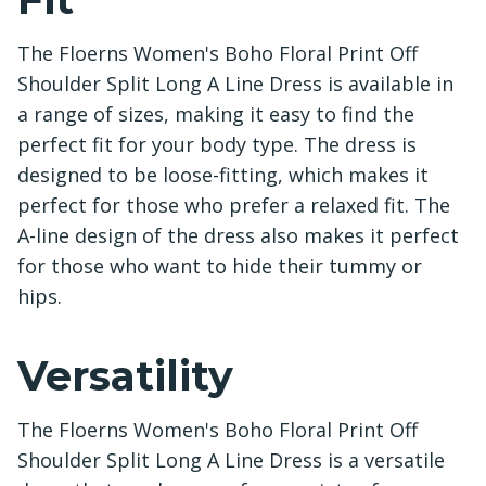
The Floerns Women's Boho Floral Print Off
Shoulder Split Long A Line Dress is available in
a range of sizes, making it easy to find the
perfect fit for your body type. The dress is
designed to be loose-fitting, which makes it
perfect for those who prefer a relaxed fit. The
A-line design of the dress also makes it perfect
for those who want to hide their tummy or
hips.
Versatility
The Floerns Women's Boho Floral Print Off
Shoulder Split Long A Line Dress is a versatile