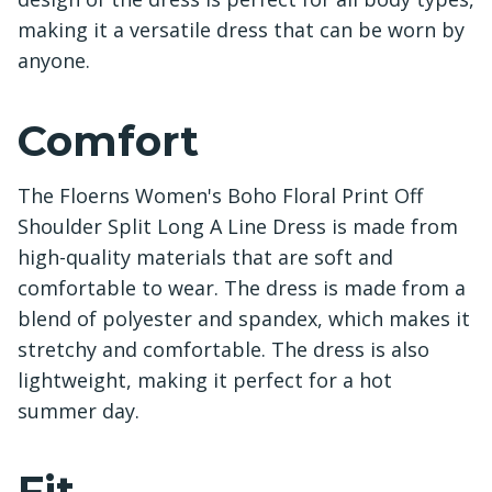
making it a versatile dress that can be worn by
anyone.
Comfort
The Floerns Women's Boho Floral Print Off
Shoulder Split Long A Line Dress is made from
high-quality materials that are soft and
comfortable to wear. The dress is made from a
blend of polyester and spandex, which makes it
stretchy and comfortable. The dress is also
lightweight, making it perfect for a hot
summer day.
Fit