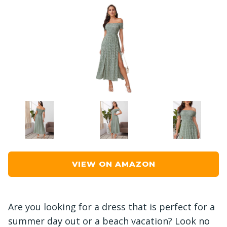
VIEW ON AMAZON
Are you looking for a dress that is perfect for a
summer day out or a beach vacation? Look no