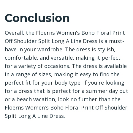
Conclusion
Overall, the Floerns Women's Boho Floral Print
Off Shoulder Split Long A Line Dress is a must-
have in your wardrobe. The dress is stylish,
comfortable, and versatile, making it perfect
for a variety of occasions. The dress is available
in a range of sizes, making it easy to find the
perfect fit for your body type. If you're looking
for a dress that is perfect for a summer day out
or a beach vacation, look no further than the
Floerns Women's Boho Floral Print Off Shoulder
Split Long A Line Dress.