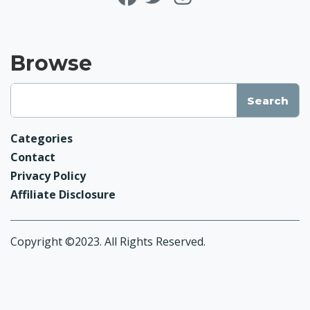
Browse
Categories
Contact
Privacy Policy
Affiliate Disclosure
Copyright ©2023. All Rights Reserved.