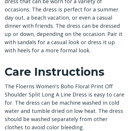
dress that can be worn for a variety of
occasions. The dress is perfect for a summer
day out, a beach vacation, or even a casual
dinner with friends. The dress can be dressed
up or down, depending on the occasion. Pair it
with sandals for a casual look or dress it up
with heels for a more formal look.
Care Instructions
The Floerns Women's Boho Floral Print Off
Shoulder Split Long A Line Dress is easy to care
for. The dress can be machine washed in cold
water and tumble dried on low heat. The dress
should be washed separately from other
clothes to avoid color bleeding.