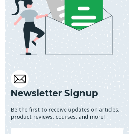
Newsletter Signup
Be the first to receive updates on articles,
product reviews, courses, and more!