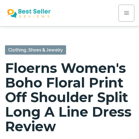
Clothing, Shoes & Jewelry
Floerns Women's
Boho Floral Print
Off Shoulder Split
Long A Line Dress
Review