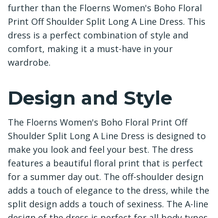
further than the Floerns Women's Boho Floral
Print Off Shoulder Split Long A Line Dress. This
dress is a perfect combination of style and
comfort, making it a must-have in your
wardrobe.
Design and Style
The Floerns Women's Boho Floral Print Off
Shoulder Split Long A Line Dress is designed to
make you look and feel your best. The dress
features a beautiful floral print that is perfect
for a summer day out. The off-shoulder design
adds a touch of elegance to the dress, while the
split design adds a touch of sexiness. The A-line
design of the dress is perfect for all body types,