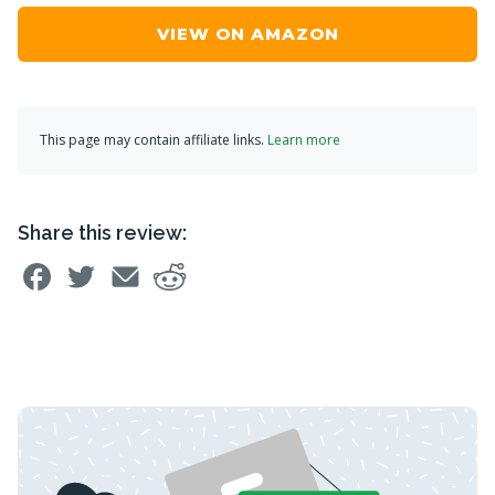
VIEW ON AMAZON
This page may contain affiliate links.
Learn more
Share this review: