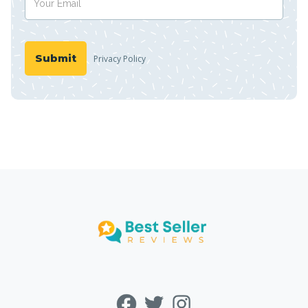
Privacy Policy